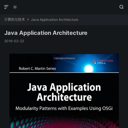



计算机与技术
Java Application Architecture

Java Application Architecture
2016-02-22