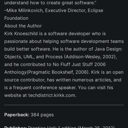
understand how to create great software.”
–Mike Milinkovich, Executive Director, Eclipse
Foundation
About the Author
Kirk Knoeschild is a software developer who is
passionate about helping software development teams
build better software. He is the author of Java Design:
Objects, UML, and Process (Addison-Wesley, 2002),
and he contributed to No Fluff Just Stuff 2006
Anthology(Pragmatic Bookshelf, 2006). Kirk is an open
source contributor, has written numerous articles, and
is a frequent conference speaker. You can visit his
website at techdistrict.kirkk.com.
Paperback:
384 pages