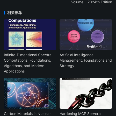
Volume II 2024th Edition
相关推荐
Infinite-Dimensional Spectral
Artificial Intelligence
Computations: Foundations,
Management: Foundations and
Algorithms, and Modern
Strategy
Applications
Carbon Materials in Nuclear
Hardening MCP Servers: