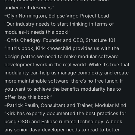
audience it deserves.”
–Glyn Normington, Eclipse Virgo Project Lead
“Our industry needs to start thinking in terms of
modules–it needs this book!”
–Chris Chedgey, Founder and CEO, Structure 101
“In this book, Kirk Knoeschild provides us with the
design pattes we need to make modular software
development work in the real world. While it’s true that
modularity can help us manage complexity and create
more maintainable software, there’s no free lunch. If
you want to achieve the benefits modularity has to
offer, buy this book.”
–Patrick Paulin, Consultant and Trainer, Modular Mind
“Kirk has expertly documented the best practices for
using OSGi and Eclipse runtime technology. A book
any senior Java developer needs to read to better