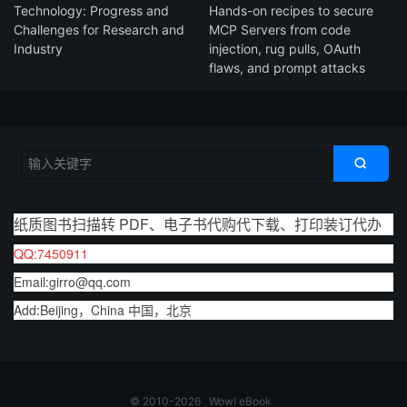
Technology: Progress and
Hands-on recipes to secure
Challenges for Research and
MCP Servers from code
Industry
injection, rug pulls, OAuth
flaws, and prompt attacks

纸质图书扫描转 PDF、电子书代购代下载、打印装订代办
QQ:7450911
Email:girro@qq.com
Add:Beijing，China 中国，北京
© 2010-2026
Wow! eBook