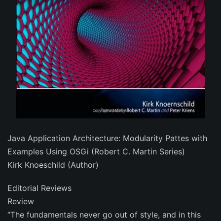
Java Application Architecture: Modularity Pattes with
Examples Using OSGi (Robert C. Martin Series)
Kirk Knoeschild (Author)
Editorial Reviews
Review
“The fundamentals never go out of style, and in this