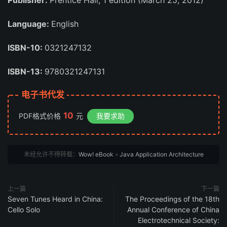
Publisher:
Prentice Hall; 1 edition (March 25, 2012)
Language:
English
ISBN-10:
0321247132
ISBN-13:
9780321247131
电子书代发
10
PDF格式价格
元
我要求助
未经允许不得转载：
Wow! eBook
»
Java Application Architecture
上一篇
下一篇
Seven Tunes Heard in China:
The Proceedings of the 18th
Cello Solo
Annual Conference of China
Electrotechnical Society: