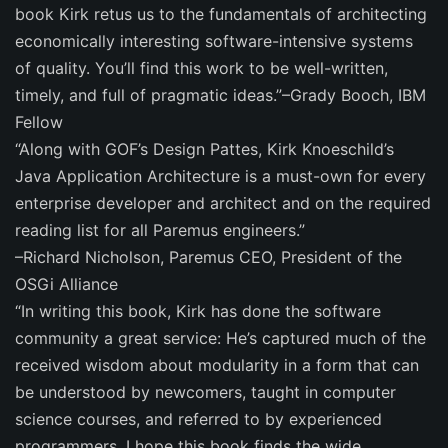
book Kirk retus us to the fundamentals of architecting
economically interesting software-intensive systems
of quality. You’ll find this work to be well-written,
timely, and full of pragmatic ideas.”–Grady Booch, IBM
Fellow
“Along with GOF’s Design Pattes, Kirk Knoeschild’s
Java Application Architecture is a must-own for every
enterprise developer and architect and on the required
reading list for all Paremus engineers.”
–Richard Nicholson, Paremus CEO, President of the
OSGi Alliance
“In writing this book, Kirk has done the software
community a great service: He’s captured much of the
received wisdom about modularity in a form that can
be understood by newcomers, taught in computer
science courses, and referred to by experienced
programmers. I hope this book finds the wide