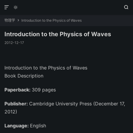



物理学
Introduction to the Physics of Waves

Introduction to the Physics of Waves
2012-12-17
Introduction to the Physics of Waves
Book Description
Paperback:
309 pages
Publisher:
Cambridge University Press (December 17,
2012)
Language:
English