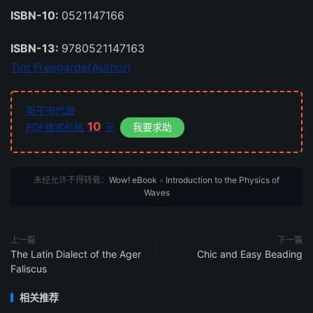
ISBN-10:
0521147166
ISBN-13:
9780521147163
Tim Freegarde(Author)
电子书代发
10
PDF格式价格
元
我要求助
未经允许不得转载：
Wow! eBook
»
Introduction to the Physics of
Waves
上一篇
下一篇
The Latin Dialect of the Ager
Chic and Easy Beading
Faliscus
相关推荐