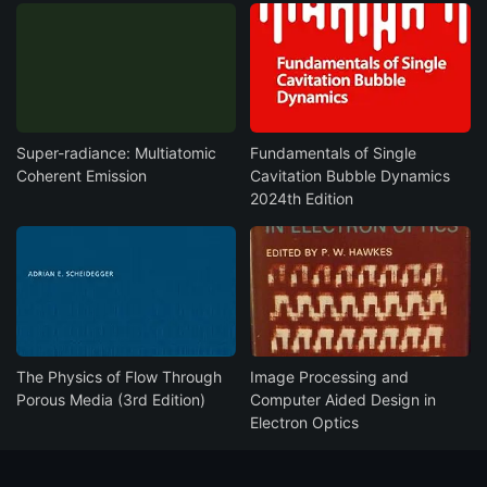
Super-radiance: Multiatomic
Fundamentals of Single
Coherent Emission
Cavitation Bubble Dynamics
2024th Edition
The Physics of Flow Through
Image Processing and
Porous Media (3rd Edition)
Computer Aided Design in
Electron Optics