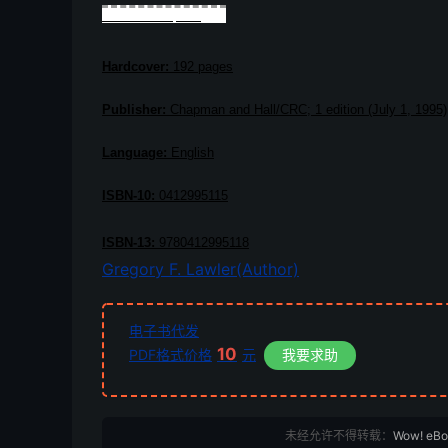
Book Description
Hardcover:
192 pages
Publisher:
Chapman and Hall/CRC; 1 edition (July 1, 1995)
Language:
English
ISBN-10:
0412995115
ISBN-13:
9780412995118
Gregory F. Lawler(Author)
电子书代发
10
PDF格式价格
元
我要求助
未经允许不得转载：
Wow! eB