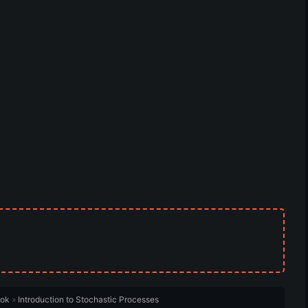
ook
»
Introduction to Stochastic Processes