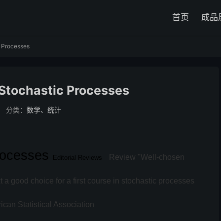
首页
成品
c Processes
 Stochastic Processes
分类：
数学、统计
Processes
Review
"Well-chosen
Editorial Reviews
 a good choice for a first course in stochastic processes
rican Statistical Association