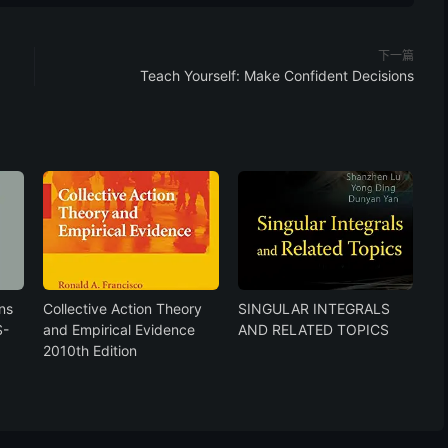
下一篇
Teach Yourself: Make Confident Decisions
ns
Collective Action Theory
SINGULAR INTEGRALS
S-
and Empirical Evidence
AND RELATED TOPICS
2010th Edition