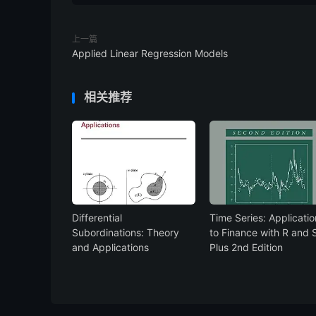
上一篇
Applied Linear Regression Models
相关推荐
Differential
Time Series: Applicatio
Subordinations: Theory
to Finance with R and 
and Applications
Plus 2nd Edition