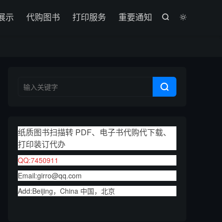

展示
代购图书
打印服务
重要通知



纸质图书扫描转 PDF、电子书代购代下载、
打印装订代办
QQ:7450911
Email:girro@qq.com
Add:Beijing，China 中国，北京