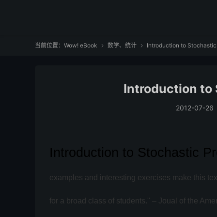
当前位置：
Wow! eBook
数学、统计
Introduction to Stochasti


Introduction to
2012-07-26
Introduction to Stochastic 
examples and interesting exercises make this text
for a broad class of students." – Joual of the Ame