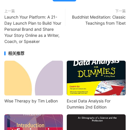
上一篇
下一篇
Launch Your Platform: A 21-
Buddhist Meditation: Classic
Day Launch Plan to Build Your
Teachings from Tibet
Personal Brand and Share
Your Story Online as a Writer,
Coach, or Speaker
相关推荐
Wise Therapy by Tim LeBon
Excel Data Analysis For
Dummies 2nd Edition