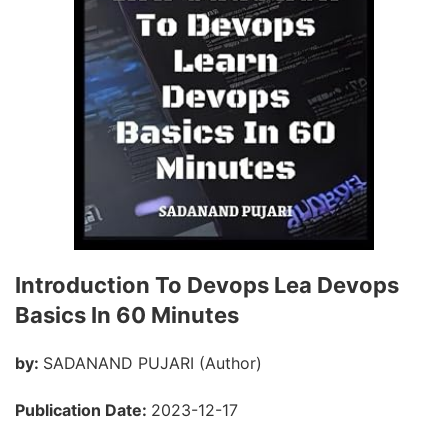
Introduction To Devops Lea Devops
Basics In 60 Minutes
by:
SADANAND PUJARI (Author)
Publication Date:
2023-12-17