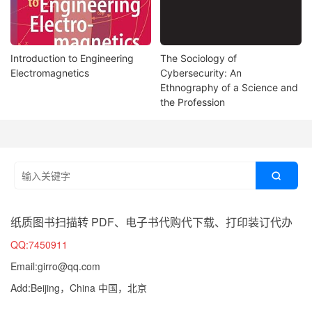
Introduction to Engineering
The Sociology of
Electromagnetics
Cybersecurity: An
Ethnography of a Science and
the Profession

纸质图书扫描转 PDF、电子书代购代下载、打印装订代办
QQ:7450911
Email:girro@qq.com
Add:Beijing，China 中国，北京