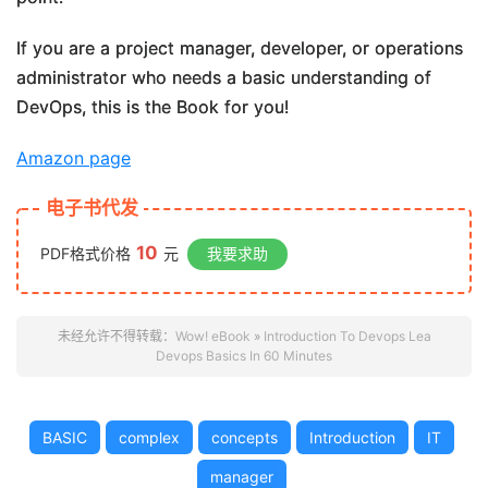
If you are a project manager, developer, or operations
administrator who needs a basic understanding of
DevOps, this is the Book for you!
Amazon page
电子书代发
10
PDF格式价格
元
我要求助
未经允许不得转载：
Wow! eBook
»
Introduction To Devops Lea
Devops Basics In 60 Minutes
BASIC
complex
concepts
Introduction
IT
manager