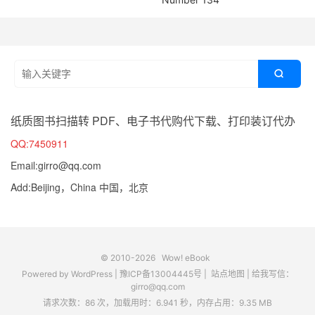

纸质图书扫描转 PDF、电子书代购代下载、打印装订代办
QQ:7450911
Email:girro@qq.com
Add:Beijing，China 中国，北京
© 2010-2026
Wow! eBook
Powered by
WordPress
|
豫ICP备13004445号
|
站点地图
|
给我写信：
girro@qq.com
请求次数：86 次，加载用时：6.941 秒，内存占用：9.35 MB