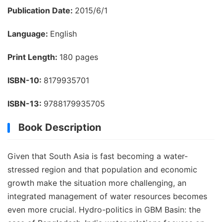
Publication Date:
2015/6/1
Language:
English
Print Length:
180 pages
ISBN-10:
8179935701
ISBN-13:
9788179935705
Book Description
Given that South Asia is fast becoming a water-
stressed region and that population and economic
growth make the situation more challenging, an
integrated management of water resources becomes
even more crucial. Hydro-politics in GBM Basin: the