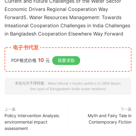
Current and Future Challenges of the Water Sector
Economic Drivers Regional Cooperation Way
Forward5. Water Resources Management: Towards
Inteational Cooperation Challenges in India Challenges
in Bangladesh Cooperation Elsewhere Way Forward
电子书代发
10
PDF格式价格
元
我要求助
未经允许不得转载：
Wow! eBook
»
Hydro-politics in GBM Basin:
the case of Bangladesh-India water relations
上一篇
下一篇
Policy Intervention Analysis:
Myth and Fairy Tale in
environmental impact
Contemporary Fiction
assessment