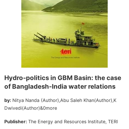
Hydro-politics in GBM Basin: the case
of Bangladesh-India water relations
by:
Nitya Nanda (Author),Abu Saleh Khan(Author),K
Dwivedi(Author)&0more
Publisher:
The Energy and Resources Institute, TERI