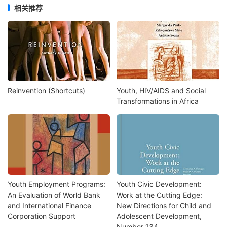
相关推荐
Reinvention (Shortcuts)
Youth, HIV/AIDS and Social
Transformations in Africa
Youth Employment Programs:
Youth Civic Development:
An Evaluation of World Bank
Work at the Cutting Edge:
and International Finance
New Directions for Child and
Corporation Support
Adolescent Development,
Number 134