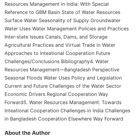
Resources Management in India: With Special
Reference to GBM Basin State of Water Resources
Surface Water Seasonality of Supply Groundwater
Water Uses Water Management Policies and Practices
Inter-state Issues Canals, Dams, and Storage
Agricultural Practices and Virtual Trade in Water
Approaches to Inteational Cooperation Future
Challenges/Conclusions Bibliography4. Water
Resources Management—Bangladesh Perspective
Seasonal Floods Water Uses Policy and Legislation
Current and Future Challenges of the Water Sector
Economic Drivers Regional Cooperation Way
Forward5. Water Resources Management: Towards
Inteational Cooperation Challenges in India Challenges
in Bangladesh Cooperation Elsewhere Way Forward
About the Author