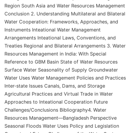
Region South Asia and Water Resources Management
Conclusion 2. Understanding Multilateral and Bilateral
Water Cooperation: Frameworks, Approaches, and
Instruments Inteational Water Management
Arrangements Inteational Laws, Conventions, and
Treaties Regional and Bilateral Arrangements 3. Water
Resources Management in India: With Special
Reference to GBM Basin State of Water Resources
Surface Water Seasonality of Supply Groundwater
Water Uses Water Management Policies and Practices
Inter-state Issues Canals, Dams, and Storage
Agricultural Practices and Virtual Trade in Water
Approaches to Inteational Cooperation Future
Challenges/Conclusions Bibliography4. Water
Resources Management—Bangladesh Perspective
Seasonal Floods Water Uses Policy and Legislation