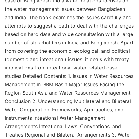
case of Bangladesh–India water relations focuses on
the water management issues between Bangladesh
and India. The book examines the issues carefully and
attempts to suggest a path to deal with the challenges
based on hard data and wide consultation with a large
number of stakeholders in India and Bangladesh. Apart
from covering the economic, ecological, and political
(domestic and inteational) issues, it deals with treaty
implications from inteational water-related case
studies.Detailed Contents: 1. Issues in Water Resources
Management in GBM Basin Major Issues Facing the
Region South Asia and Water Resources Management
Conclusion 2. Understanding Multilateral and Bilateral
Water Cooperation: Frameworks, Approaches, and
Instruments Inteational Water Management
Arrangements Inteational Laws, Conventions, and
Treaties Regional and Bilateral Arrangements 3. Water