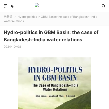



未分类
Hydro-politics in GBM Basin: the case of Bangladesh-India

water relations
Hydro-politics in GBM Basin: the case of
Bangladesh-India water relations
2024-10-08