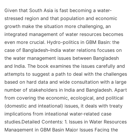
Given that South Asia is fast becoming a water-
stressed region and that population and economic
growth make the situation more challenging, an
integrated management of water resources becomes
even more crucial. Hydro-politics in GBM Basin: the
case of Bangladesh–India water relations focuses on
the water management issues between Bangladesh
and India. The book examines the issues carefully and
attempts to suggest a path to deal with the challenges
based on hard data and wide consultation with a large
number of stakeholders in India and Bangladesh. Apart
from covering the economic, ecological, and political
(domestic and inteational) issues, it deals with treaty
implications from inteational water-related case
studies.Detailed Contents: 1. Issues in Water Resources
Management in GBM Basin Major Issues Facing the