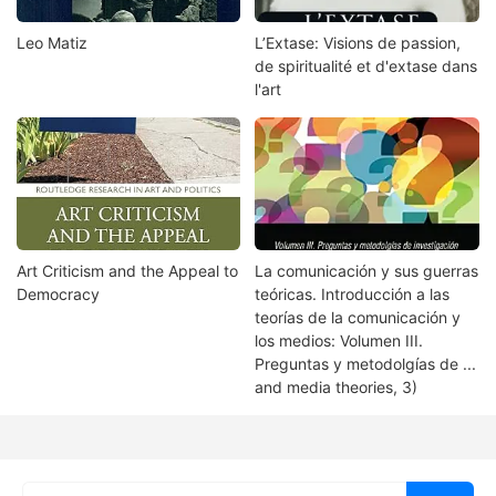
Leo Matiz
L’Extase: Visions de passion,
de spiritualité et d'extase dans
l'art
Art Criticism and the Appeal to
La comunicación y sus guerras
Democracy
teóricas. Introducción a las
teorías de la comunicación y
los medios: Volumen III.
Preguntas y metodolgías de ...
and media theories, 3)