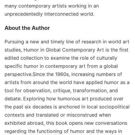
many contemporary artists working in an
unprecedentedly interconnected world.
About the Author
Pursuing a new and timely line of research in world art
studies, Humor in Global Contemporary Art is the first
edited collection to examine the role of culturally
specific humor in contemporary art from a global
perspective.Since the 1960s, increasing numbers of
artists from around the world have applied humor as a
tool for observation, critique, transformation, and
debate. Exploring how humorous art produced over
the past six decades is anchored in local sociopolitical
contexts and translated or misconstrued when
exhibited abroad, this book opens new conversations
regarding the functioning of humor and the ways in