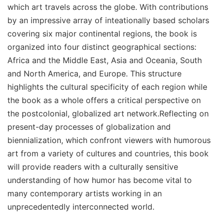
which art travels across the globe. With contributions
by an impressive array of inteationally based scholars
covering six major continental regions, the book is
organized into four distinct geographical sections:
Africa and the Middle East, Asia and Oceania, South
and North America, and Europe. This structure
highlights the cultural specificity of each region while
the book as a whole offers a critical perspective on
the postcolonial, globalized art network.Reflecting on
present-day processes of globalization and
biennialization, which confront viewers with humorous
art from a variety of cultures and countries, this book
will provide readers with a culturally sensitive
understanding of how humor has become vital to
many contemporary artists working in an
unprecedentedly interconnected world.