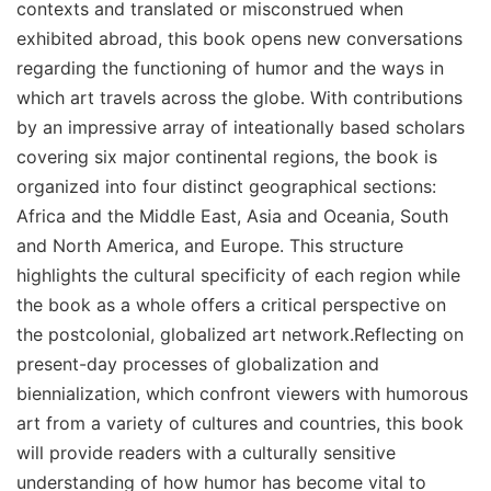
contexts and translated or misconstrued when
exhibited abroad, this book opens new conversations
regarding the functioning of humor and the ways in
which art travels across the globe. With contributions
by an impressive array of inteationally based scholars
covering six major continental regions, the book is
organized into four distinct geographical sections:
Africa and the Middle East, Asia and Oceania, South
and North America, and Europe. This structure
highlights the cultural specificity of each region while
the book as a whole offers a critical perspective on
the postcolonial, globalized art network.Reflecting on
present-day processes of globalization and
biennialization, which confront viewers with humorous
art from a variety of cultures and countries, this book
will provide readers with a culturally sensitive
understanding of how humor has become vital to