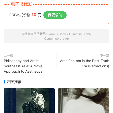
电子书代发
10
PDF格式价格
元
我要求助
未经允许不得转载：
Wow! eBook
»
Humor in Global
Contemporary Art
上一篇
下一篇
Philosophy and Art in
Art's Realism in the Post-Truth
Southeast Asia: A Novel
Era (Refractions)
Approach to Aesthetics
相关推荐