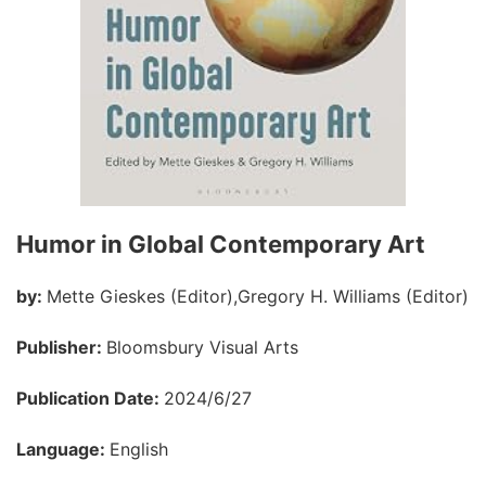
Humor in Global Contemporary Art
by:
Mette Gieskes (Editor),Gregory H. Williams (Editor)
Publisher:
Bloomsbury Visual Arts
Publication Date:
2024/6/27
Language:
English