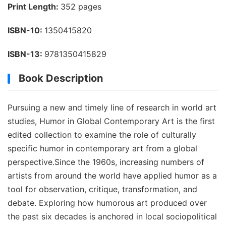
Print Length:
352 pages
ISBN-10:
1350415820
ISBN-13:
9781350415829
Book Description
Pursuing a new and timely line of research in world art
studies, Humor in Global Contemporary Art is the first
edited collection to examine the role of culturally
specific humor in contemporary art from a global
perspective.Since the 1960s, increasing numbers of
artists from around the world have applied humor as a
tool for observation, critique, transformation, and
debate. Exploring how humorous art produced over
the past six decades is anchored in local sociopolitical