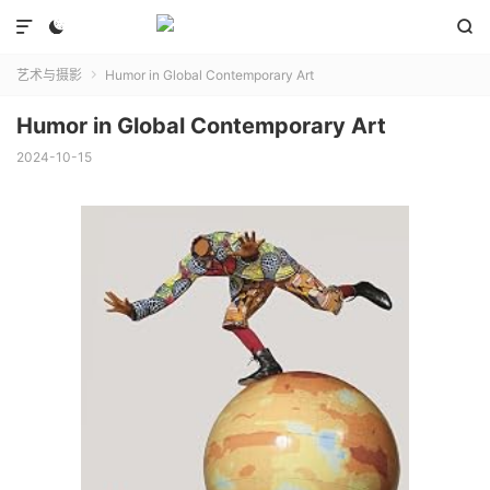



艺术与摄影
Humor in Global Contemporary Art

Humor in Global Contemporary Art
2024-10-15