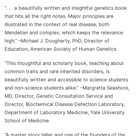
“. . . a beautifully written and insightful genetics book
that hits all the right notes. Major principles are
illustrated in the context of real disease, both
Mendelian and complex, which keeps the relevance
high.”
–Michael J. Dougherty, PhD, Director of
Education, American Society of Human Genetics
“This thoughtful and scholarly book, teaching about
common traits and rare inherited disorders, is
beautifully written and accessible to science students
and non-science students alike.”
–Margretta Seashore,
MD, Director, Genetic Consultation Service and
Director, Biochemical Disease Detection Laboratory,
Department of Laboratory Medicine, Yale University
School of Medicine
“A master story teller and one of the founders of the