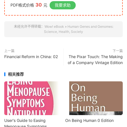
30
PDF格式价格
元
我要求助
未经允许不得转载：
Wow! eBook
»
Human Genes and Genomes:
Science, Health, Society
上一篇
下一篇
Financial Reform in China: 02
The Pixar Touch: The Making
of a Company Vintage Edition
相关推荐
User's Guide to Easing
On Being Human 0 Edition
Menopause Symptoms