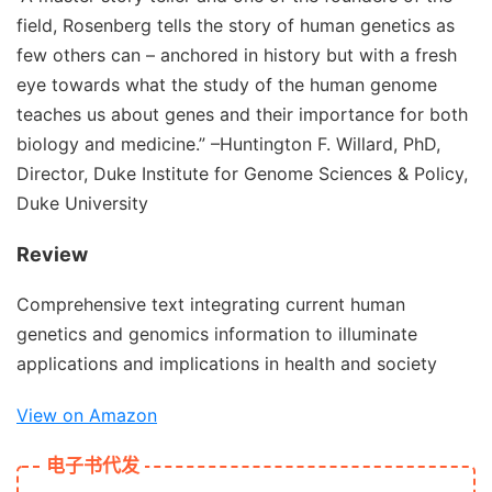
field, Rosenberg tells the story of human genetics as
few others can – anchored in history but with a fresh
eye towards what the study of the human genome
teaches us about genes and their importance for both
biology and medicine.”
–Huntington F. Willard, PhD,
Director, Duke Institute for Genome Sciences & Policy,
Duke University
Review
Comprehensive text integrating current human
genetics and genomics information to illuminate
applications and implications in health and society
View on Amazon
电子书代发