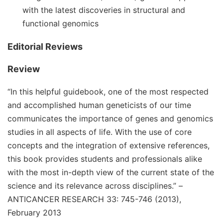
with the latest discoveries in structural and
functional genomics
Editorial Reviews
Review
“In this helpful guidebook, one of the most respected
and accomplished human geneticists of our time
communicates the importance of genes and genomics
studies in all aspects of life. With the use of core
concepts and the integration of extensive references,
this book provides students and professionals alike
with the most in-depth view of the current state of the
science and its relevance across disciplines.”
–
ANTICANCER RESEARCH 33: 745-746 (2013),
February 2013