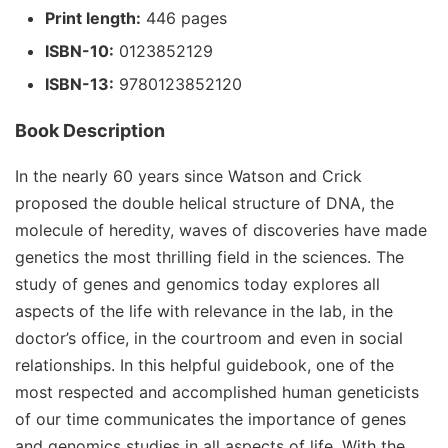
Print length:
446 pages
ISBN-10:
0123852129
ISBN-13:
9780123852120
Book Description
In the nearly 60 years since Watson and Crick
proposed the double helical structure of DNA, the
molecule of heredity, waves of discoveries have made
genetics the most thrilling field in the sciences. The
study of genes and genomics today explores all
aspects of the life with relevance in the lab, in the
doctor’s office, in the courtroom and even in social
relationships. In this helpful guidebook, one of the
most respected and accomplished human geneticists
of our time communicates the importance of genes
and genomics studies in all aspects of life. With the