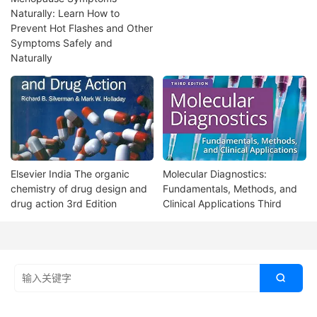
Naturally: Learn How to
Prevent Hot Flashes and Other
Symptoms Safely and
Naturally
Elsevier India The organic
Molecular Diagnostics:
chemistry of drug design and
Fundamentals, Methods, and
drug action 3rd Edition
Clinical Applications Third
