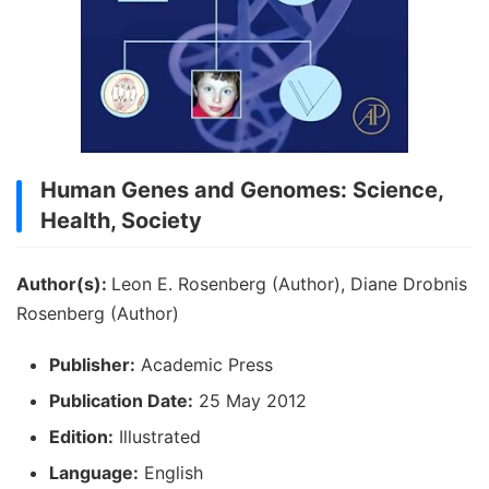
Human Genes and Genomes: Science,
Health, Society
Author(s):
Leon E. Rosenberg (Author), Diane Drobnis
Rosenberg (Author)
Publisher:
Academic Press
Publication Date:
25 May 2012
Edition:
Illustrated
Language:
English