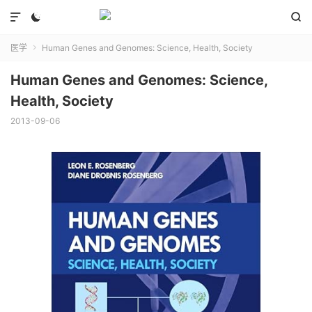



医学
Human Genes and Genomes: Science, Health, Society

Human Genes and Genomes: Science,
Health, Society
2013-09-06