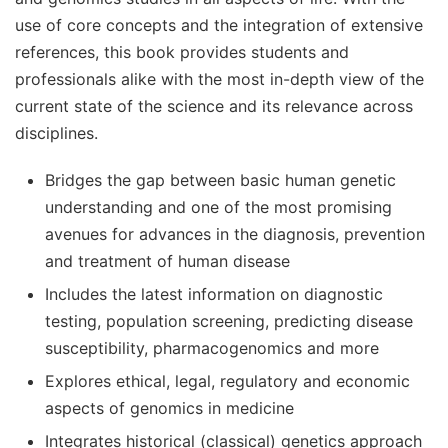
use of core concepts and the integration of extensive
references, this book provides students and
professionals alike with the most in-depth view of the
current state of the science and its relevance across
disciplines.
Bridges the gap between basic human genetic
understanding and one of the most promising
avenues for advances in the diagnosis, prevention
and treatment of human disease
Includes the latest information on diagnostic
testing, population screening, predicting disease
susceptibility, pharmacogenomics and more
Explores ethical, legal, regulatory and economic
aspects of genomics in medicine
Integrates historical (classical) genetics approach