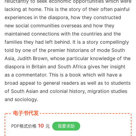
reluctantly to seek economic opportunities which were
lacking at home. This is the story of their often painful
experiences in the diaspora, how they constructed
new social communities overseas and how they
maintained connections with the countries and the
families they had left behind. It is a story compellingly
told by one of the premier historians of mode South
Asia, Judith Brown, whose particular knowledge of the
diaspora in Britain and South Africa gives her insight
as a commentator. This is a book which will have a
broad appeal to general readers as well as to students
of South Asian and colonial history, migration studies
and sociology.
电子书代发
10
PDF格式价格
元
我要求助