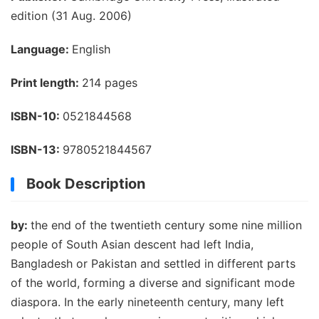
edition (31 Aug. 2006)
Language:
English
Print length:
214 pages
ISBN-10:
0521844568
ISBN-13:
9780521844567
Book Description
by:
the end of the twentieth century some nine million
people of South Asian descent had left India,
Bangladesh or Pakistan and settled in different parts
of the world, forming a diverse and significant mode
diaspora. In the early nineteenth century, many left