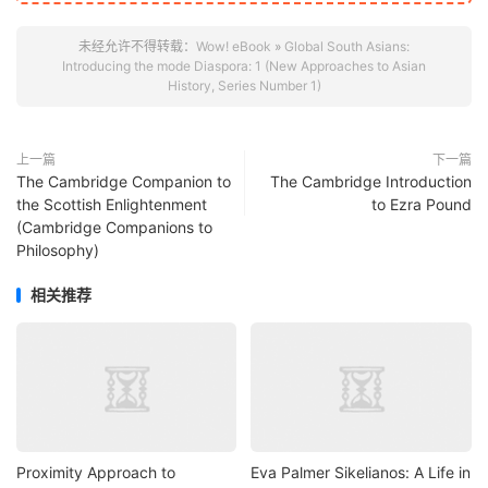
未经允许不得转载：
Wow! eBook
»
Global South Asians:
Introducing the mode Diaspora: 1 (New Approaches to Asian
History, Series Number 1)
上一篇
下一篇
The Cambridge Companion to
The Cambridge Introduction
the Scottish Enlightenment
to Ezra Pound
(Cambridge Companions to
Philosophy)
相关推荐
Proximity Approach to
Eva Palmer Sikelianos: A Life in