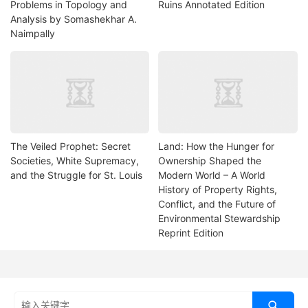
Problems in Topology and
Ruins Annotated Edition
Analysis by Somashekhar A.
Naimpally
The Veiled Prophet: Secret
Land: How the Hunger for
Societies, White Supremacy,
Ownership Shaped the
and the Struggle for St. Louis
Modern World – A World
History of Property Rights,
Conflict, and the Future of
Environmental Stewardship
Reprint Edition
