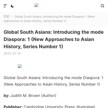



历史
Global South Asians: Introducing the mode Diaspora: 1 (New

Approaches to Asian History, Series Number 1)
Global South Asians: Introducing the mode
Diaspora: 1 (New Approaches to Asian
History, Series Number 1)
2023-02-19
Global South Asians: Introducing the mode Diaspora: 1
(New Approaches to Asian History, Series Number 1)
by:
Judith M. Brown (Author)
Publisher:
Cambridge University Press; Illustrated