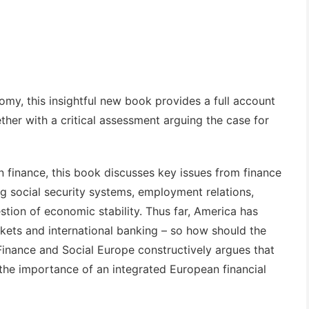
my, this insightful new book provides a full account
ether with a critical assessment arguing the case for
finance, this book discusses key issues from finance
 social security systems, employment relations,
tion of economic stability. Thus far, America has
rkets and international banking – so how should the
Finance and Social Europe
constructively argues that
 the importance of an integrated European financial