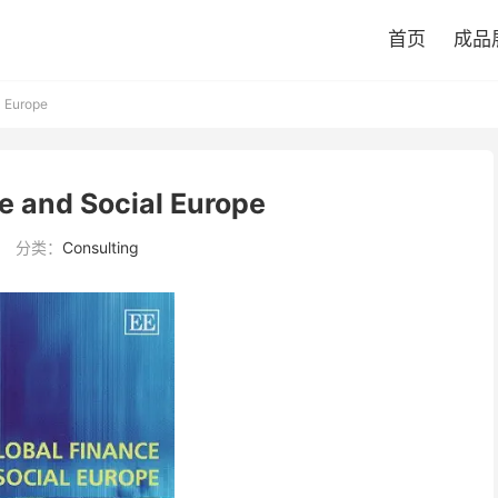
首页
成品
l Europe
e and Social Europe
分类：
Consulting