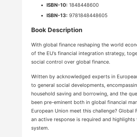
ISBN-10:
1848448600
ISBN-13:
9781848448605
Book Description
With global finance reshaping the world econo
of the EU’s financial integration strategy, tog
social control over global finance.
Written by acknowledged experts in European 
to general social developments, encompassing
household saving and borrowing, and the ques
been pre-eminent both in global financial ma
European Union meet this challenge?
Global 
an active response is required and highlights
system.