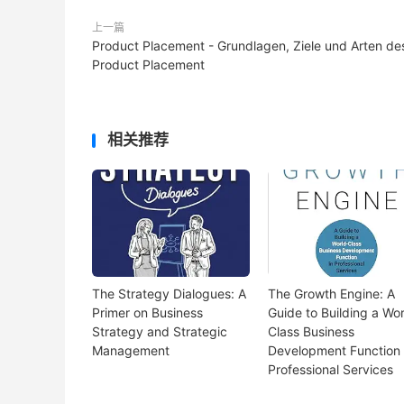
上一篇
Product Placement - Grundlagen, Ziele und Arten de
Product Placement
相关推荐
The Strategy Dialogues: A
The Growth Engine: A
Primer on Business
Guide to Building a Wor
Strategy and Strategic
Class Business
Management
Development Function 
Professional Services