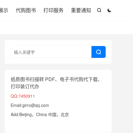

展示
代购图书
打印服务
重要通知



纸质图书扫描转 PDF、电子书代购代下载、
打印装订代办
QQ:7450911
Email:girro@qq.com
Add:Beijing，China 中国，北京