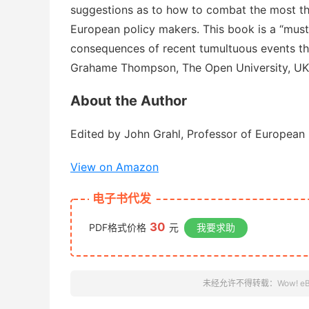
suggestions as to how to combat the most th
European policy makers. This book is a “mus
consequences of recent tumultuous events tha
Grahame Thompson, The Open University, U
About the Author
Edited by John Grahl, Professor of European 
View on Amazon
电子书代发
30
PDF格式价格
元
我要求助
未经允许不得转载：
Wow! e