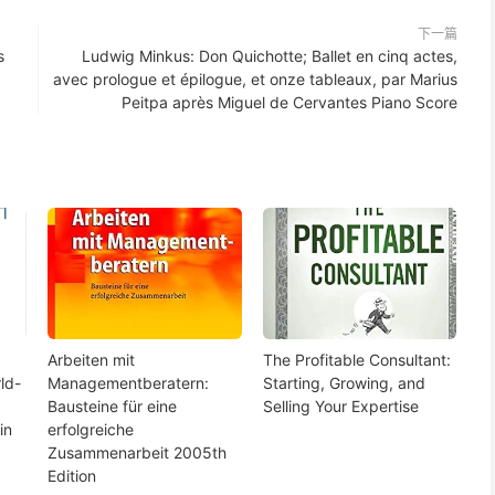
下一篇
s
Ludwig Minkus: Don Quichotte; Ballet en cinq actes,
avec prologue et épilogue, et onze tableaux, par Marius
Peitpa après Miguel de Cervantes Piano Score
Arbeiten mit
The Profitable Consultant:
ld-
Managementberatern:
Starting, Growing, and
Bausteine für eine
Selling Your Expertise
in
erfolgreiche
Zusammenarbeit 2005th
Edition