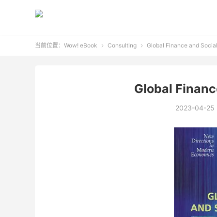
当前位置：
Wow! eBook
Consulting
Global Finance and Socia


Global Financ
2023-04-25