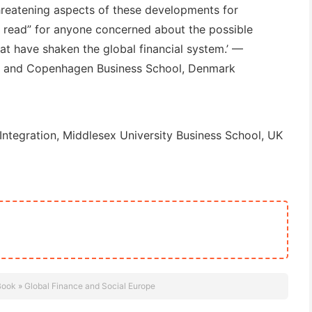
reatening aspects of these developments for
t read” for anyone concerned about the possible
t have shaken the global financial system.’
—
K and Copenhagen Business School, Denmark
Integration, Middlesex University Business School, UK
Book
»
Global Finance and Social Europe