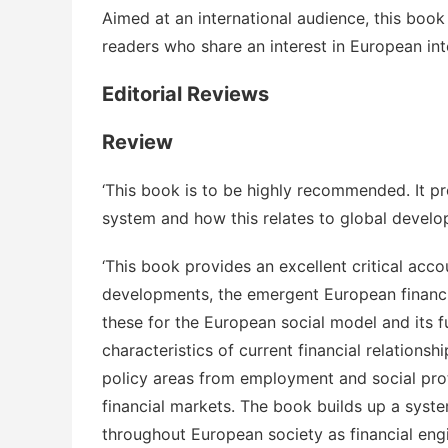
Aimed at an international audience, this book
readers who share an interest in European in
Editorial Reviews
Review
‘This book is to be highly recommended. It pr
system and how this relates to global develo
‘This book provides an excellent critical acco
developments, the emergent European financia
these for the European social model and its f
characteristics of current financial relation
policy areas from employment and social prot
financial markets. The book builds up a syst
throughout European society as financial eng