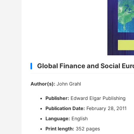
Global Finance and Social Eu
Author(s):
John Grahl
Publisher:
Edward Elgar Publishing
Publication Date:
February 28, 2011
Language:
English
Print length:
352 pages