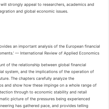
 will strongly appeal to researchers, academics and
tegration and global economic issues.
ovides an important analysis of the European financial
pments.’
— International Review of Applied Economics
unt of the relationship between global financial
l system, and the implications of the operation of
uture. The chapters carefully analyze the
ships and show how these impinge on a whole range of
ection through to economic stability and retail
ematic picture of the pressures being experienced
ineering has gathered pace, and provides telling