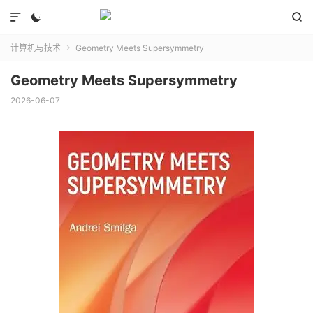



计算机与技术
Geometry Meets Supersymmetry

Geometry Meets Supersymmetry
2026-06-07