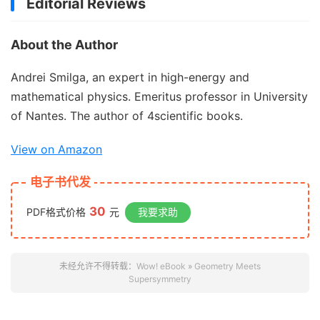
Editorial Reviews
About the Author
Andrei Smilga, an expert in high-energy and
mathematical physics. Emeritus professor in University
of Nantes. The author of 4scientific books.
View on Amazon
电子书代发
30
PDF格式价格
元
我要求助
未经允许不得转载：
Wow! eBook
»
Geometry Meets
Supersymmetry