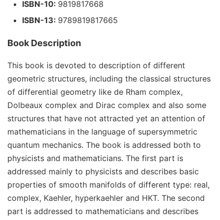
ISBN-10:
9819817668
ISBN-13:
9789819817665
Book Description
This book is devoted to description of different
geometric structures, including the classical structures
of differential geometry like de Rham complex,
Dolbeaux complex and Dirac complex and also some
structures that have not attracted yet an attention of
mathematicians in the language of supersymmetric
quantum mechanics. The book is addressed both to
physicists and mathematicians. The first part is
addressed mainly to physicists and describes basic
properties of smooth manifolds of different type: real,
complex, Kaehler, hyperkaehler and HKT. The second
part is addressed to mathematicians and describes