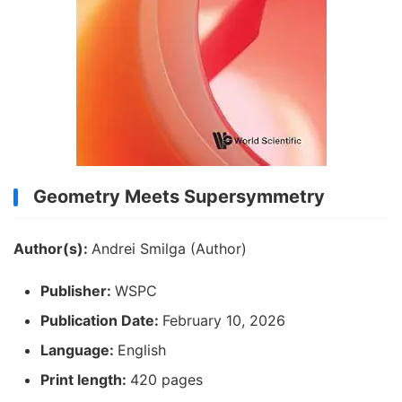
Geometry Meets Supersymmetry
Author(s):
Andrei Smilga (Author)
Publisher:
WSPC
Publication Date:
February 10, 2026
Language:
English
Print length:
420 pages