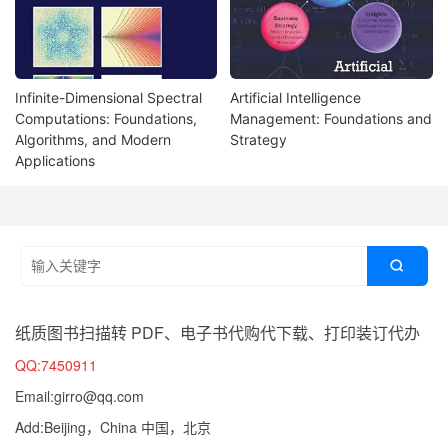
Infinite-Dimensional Spectral
Artificial Intelligence
Computations: Foundations,
Management: Foundations and
Algorithms, and Modern
Strategy
Applications

纸质图书扫描转 PDF、电子书代购代下载、打印装订代办
QQ:7450911
Email:girro@qq.com
Add:Beijing，China 中国，北京