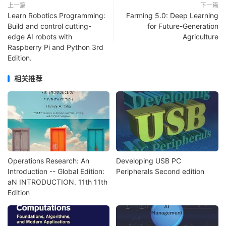
上一篇
下一篇
Learn Robotics Programming:
Farming 5.0: Deep Learning
Build and control cutting-
for Future-Generation
edge AI robots with
Agriculture
Raspberry Pi and Python 3rd
Edition.
相关推荐
Operations Research: An
Developing USB PC
Introduction -- Global Edition:
Peripherals Second edition
aN INTRODUCTION. 11th 11th
Edition