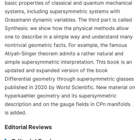
basic properties of classical and quantum mechanical
systems, including supersymmetric systems with
Grassmann dynamic variables. The third part is called
Synthesis: we show how the physical methods allow
one to describe in a simple way and understand many
nontrivial geometric facts. For example, the famous
Atiyah-Singer theorem admits a rather natural and
simple supersymmetric interpretation. This book is an
updated and expanded version of the book
Differential geometry through supersymmetric glasses
published in 2020 by World Scientific. New material on
hyperkaehler geometry and its supersymmetric
description and on the gauge fields in CPn manifolds
is added.
Editorial Reviews