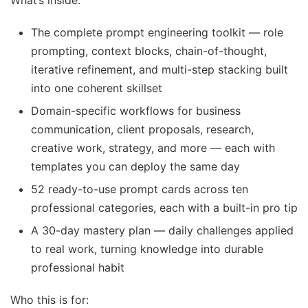
What’s inside:
The complete prompt engineering toolkit — role
prompting, context blocks, chain-of-thought,
iterative refinement, and multi-step stacking built
into one coherent skillset
Domain-specific workflows for business
communication, client proposals, research,
creative work, strategy, and more — each with
templates you can deploy the same day
52 ready-to-use prompt cards across ten
professional categories, each with a built-in pro tip
A 30-day mastery plan — daily challenges applied
to real work, turning knowledge into durable
professional habit
Who this is for: