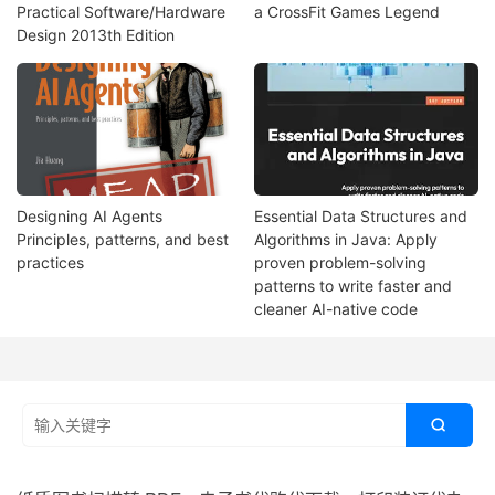
Practical Software/Hardware
a CrossFit Games Legend
Design 2013th Edition
Designing AI Agents
Essential Data Structures and
Principles, patterns, and best
Algorithms in Java: Apply
practices
proven problem-solving
patterns to write faster and
cleaner AI-native code
