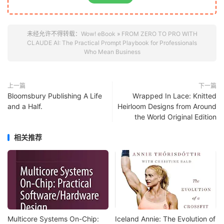
未经允许不得转载：
Wow! eBook
»
FROM ZERO TO PRO WITH
CLAUDE AI: The Practical Prompt Playbook for Professionals
Who Mean Business
上一篇
下一篇
Bloomsbury Publishing A Life
Wrapped In Lace: Knitted
and a Half.
Heirloom Designs from Around
the World Original Edition
相关推荐
Multicore Systems On-Chip:
Iceland Annie: The Evolution of