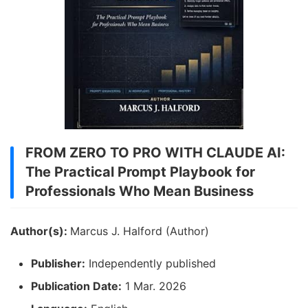
FROM ZERO TO PRO WITH CLAUDE AI:
The Practical Prompt Playbook for
Professionals Who Mean Business
Author(s):
Marcus J. Halford (Author)
Publisher:
Independently published
Publication Date:
1 Mar. 2026