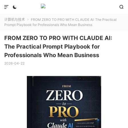



计算机与技术
FROM ZERO TO PRO WITH CLAUDE AI: The Practical

Prompt Playbook for Professionals Who Mean Business
FROM ZERO TO PRO WITH CLAUDE AI:
The Practical Prompt Playbook for
Professionals Who Mean Business
2026-04-22