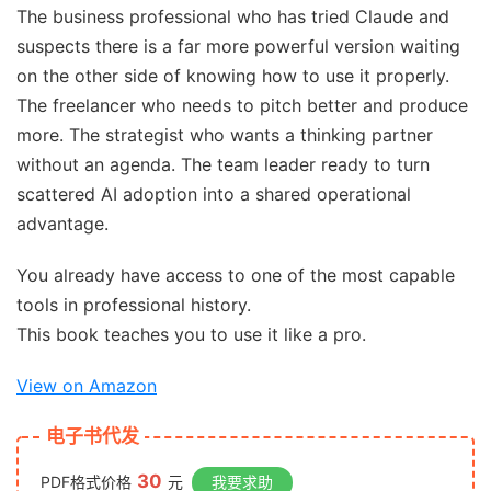
The business professional who has tried Claude and
suspects there is a far more powerful version waiting
on the other side of knowing how to use it properly.
The freelancer who needs to pitch better and produce
more. The strategist who wants a thinking partner
without an agenda. The team leader ready to turn
scattered AI adoption into a shared operational
advantage.
You already have access to one of the most capable
tools in professional history.
This book teaches you to use it like a pro.
View on Amazon
电子书代发
30
PDF格式价格
元
我要求助