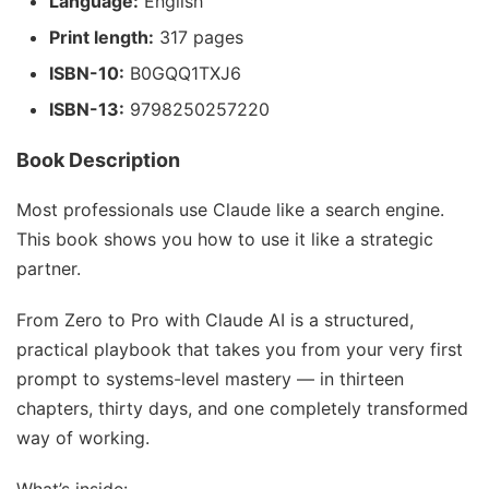
Language:
English
Print length:
317 pages
ISBN-10:
B0GQQ1TXJ6
ISBN-13:
9798250257220
Book Description
Most professionals use Claude like a search engine.
This book shows you how to use it like a strategic
partner.
From
Zero to Pro with Claude AI
is a structured,
practical playbook that takes you from your very first
prompt to systems-level mastery — in thirteen
chapters, thirty days, and one completely transformed
way of working.