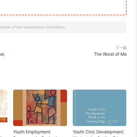
eBook
»
Flow Visualization 2nd Edition
下一篇
er,
The Worst of Me
Youth Employment
Youth Civic Development: