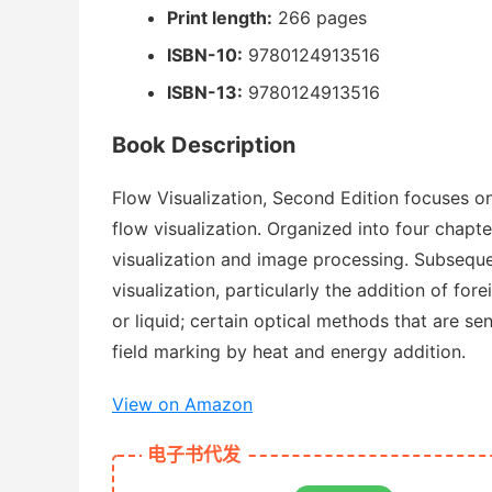
Print length:
266 pages
ISBN-10:
9780124913516
ISBN-13:
9780124913516
Book Description
Flow Visualization, Second Edition focuses on
flow visualization. Organized into four chapte
visualization and image processing. Subsequ
visualization, particularly the addition of for
or liquid; certain optical methods that are se
field marking by heat and energy addition.
View on Amazon
电子书代发