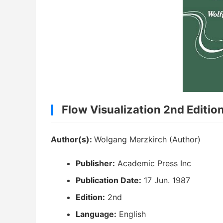
Flow Visualization 2nd Editio
Author(s):
Wolgang Merzkirch (Author)
Publisher:
Academic Press Inc
Publication Date:
17 Jun. 1987
Edition:
2nd
Language:
English