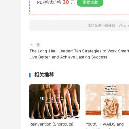
30
PDF格式价格
元
我要求助
未经允许不得转载：
Wow! 
上一篇
The Long-Haul Leader: Ten Strategies to Work Smart
Live Better, and Achieve Lasting Success
相关推荐
Reinvention (Shortcuts)
Youth, HIV/AIDS and