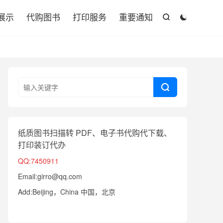

展示
代购图书
打印服务
重要通知



纸质图书扫描转 PDF、电子书代购代下载、
打印装订代办
QQ:7450911
Email:girro@qq.com
Add:Beijing，China 中国，北京