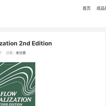
首页
成品
zation 2nd Edition
7
分类：
未分类