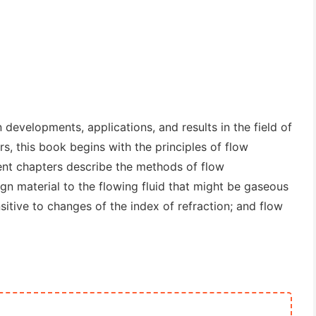
 developments, applications, and results in the field of
rs, this book begins with the principles of flow
ent chapters describe the methods of flow
eign material to the flowing fluid that might be gaseous
nsitive to changes of the index of refraction; and flow