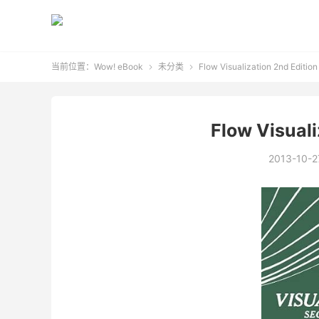
当前位置：
Wow! eBook
未分类
Flow Visualization 2nd Edition


Flow Visuali
2013-10-2