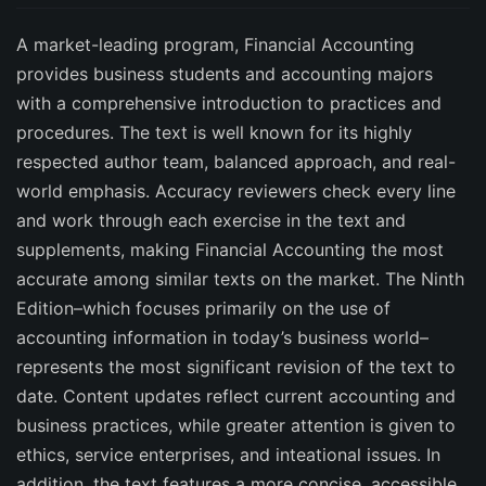
A market-leading program, Financial Accounting
provides business students and accounting majors
with a comprehensive introduction to practices and
procedures. The text is well known for its highly
respected author team, balanced approach, and real-
world emphasis. Accuracy reviewers check every line
and work through each exercise in the text and
supplements, making Financial Accounting the most
accurate among similar texts on the market. The Ninth
Edition–which focuses primarily on the use of
accounting information in today’s business world–
represents the most significant revision of the text to
date. Content updates reflect current accounting and
business practices, while greater attention is given to
ethics, service enterprises, and inteational issues. In
addition, the text features a more concise, accessible