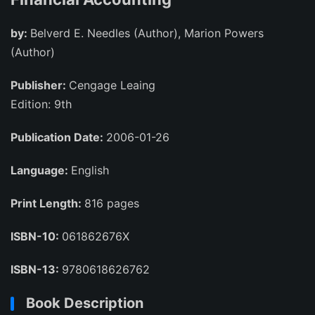
by:
Belverd E. Needles (Author), Marion Powers
(Author)
Publisher:
Cengage Leaing
Edition: 9th
Publication Date:
2006-01-26
Language:
English
Print Length:
816 pages
ISBN-10:
061862676X
ISBN-13:
9780618626762
Book Description