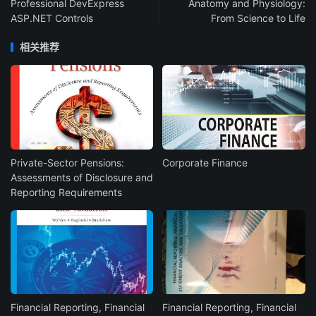
Professional DevExpress
Anatomy and Physiology:
ASP.NET Controls
From Science to Life
相关推荐
Private-Sector Pensions:
Corporate Finance
Assessments of Disclosure and
Reporting Requirements
Financial Reporting, Financial
Financial Reporting, Financial