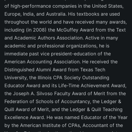
of high-performance companies in the United States,
Europe, India, and Australia. His textbooks are used
throughout the world and have received many awards,
including (in 2008) the McGuffey Award from the Text
and Academic Authors Association. Active in many
academic and professional organizations, he is
immediate past vice president-education of the
American Accounting Association. He received the
Distinguished Alumni Award from Texas Tech
University, the Illinois CPA Society Outstanding
Educator Award and its Life-Time Achievement Award,
the Joseph A. Silvoso Faculty Award of Merit from the
Federation of Schools of Accountancy, the Ledger &
Quill Award of Merit, and the Ledger & Quill Teaching
Excellence Award. He was named Educator of the Year
by the American Institute of CPAs, Accountant of the