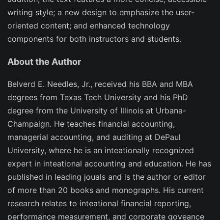
writing style; a new design to emphasize the user-
oriented content; and enhanced technology
components for both instructors and students.
About the Author
Belverd E. Needles, Jr., received his BBA and MBA
degrees from Texas Tech University and his PhD
degree from the University of Illinois at Urbana-
Champaign. He teaches financial accounting,
managerial accounting, and auditing at DePaul
University, where he is an inteationally recognized
expert in inteational accounting and education. He has
published in leading jouals and is the author or editor
of more than 20 books and monographs. His current
research relates to inteational financial reporting,
performance measurement, and corporate goveance