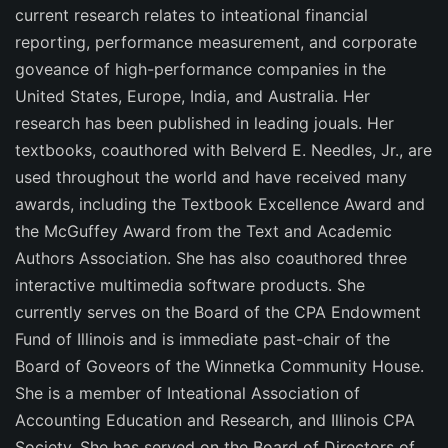
current research relates to inteational financial
reporting, performance measurement, and corporate
goveance of high-performance companies in the
United States, Europe, India, and Australia. Her
research has been published in leading jouals. Her
textbooks, coauthored with Belverd E. Needles, Jr., are
used throughout the world and have received many
awards, including the Textbook Excellence Award and
the McGuffey Award from the Text and Academic
Authors Association. She has also coauthored three
interactive multimedia software products. She
currently serves on the Board of the CPA Endowment
Fund of Illinois and is immediate past-chair of the
Board of Goveors of the Winnetka Community House.
She is a member of Inteational Association of
Accounting Education and Research, and Illinois CPA
Society. She has served on the Board of Directors of