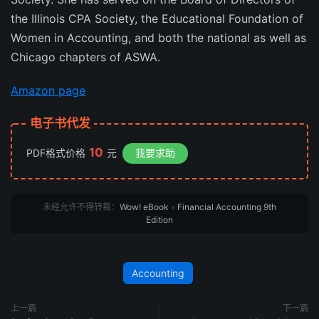
the Illinois CPA Society, the Educational Foundation of
Women in Accounting, and both the national as well as
Chicago chapters of ASWA.
Amazon page
电子书代发
10
PDF格式价格
元
我要求助
未经允许不得转载：
Wow! eBook
»
Financial Accounting 9th
Edition
Accounting
上一篇
下一篇