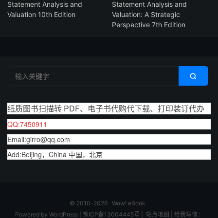
Statement Analysis and
Statement Analysis and
Valuation 10th Edition
Valuation: A Strategic
Perspective 7th Edition

纸质图书扫描转 PDF、电子书代购代下载、打印装订代办
QQ:7450911
Email:girro@qq.com
Add:Beijing，China 中国，北京
© 2010-2026
Wow! eBook
Powered by
WordPress
|
豫ICP备13004445号
|
站点地图
|
给我写信：