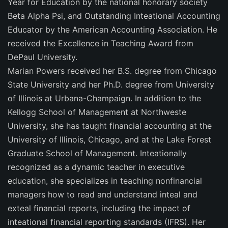
Year for Education by the national honorary society
Beta Alpha Psi, and Outstanding Inteational Accounting
Educator by the American Accounting Association. He
received the Excellence in Teaching Award from
DePaul University.
Marian Powers received her B.S. degree from Chicago
State University and her Ph.D. degree from University
of Illinois at Urbana-Champaign. In addition to the
Kellogg School of Management at Northweste
University, she has taught financial accounting at the
University of Illinois, Chicago, and at the Lake Forest
Graduate School of Management. Inteationally
recognized as a dynamic teacher in executive
education, she specializes in teaching nonfinancial
managers how to read and understand inteal and
exteal financial reports, including the impact of
inteational financial reporting standards (IFRS). Her