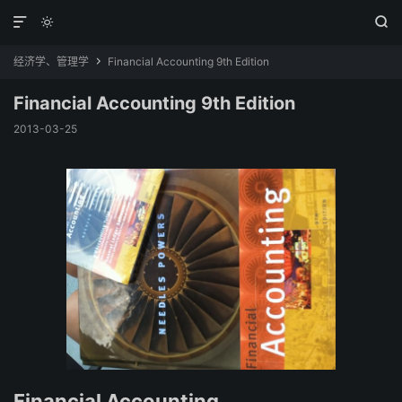



经济学、管理学
Financial Accounting 9th Edition

Financial Accounting 9th Edition
2013-03-25
Financial Accounting