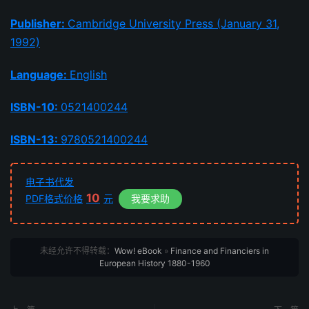
Publisher:
Cambridge University Press (January 31,
1992)
Language:
English
ISBN-10:
0521400244
ISBN-13:
9780521400244
电子书代发
10
PDF格式价格
元
我要求助
未经允许不得转载：
Wow! eBook
»
Finance and Financiers in
European History 1880-1960