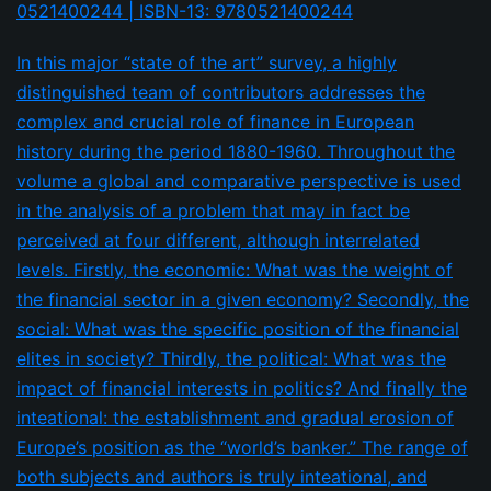
0521400244 | ISBN-13: 9780521400244
In this major “state of the art” survey, a highly
distinguished team of contributors addresses the
complex and crucial role of finance in European
history during the period 1880-1960. Throughout the
volume a global and comparative perspective is used
in the analysis of a problem that may in fact be
perceived at four different, although interrelated
levels. Firstly, the economic: What was the weight of
the financial sector in a given economy? Secondly, the
social: What was the specific position of the financial
elites in society? Thirdly, the political: What was the
impact of financial interests in politics? And finally the
inteational: the establishment and gradual erosion of
Europe’s position as the “world’s banker.” The range of
both subjects and authors is truly inteational, and