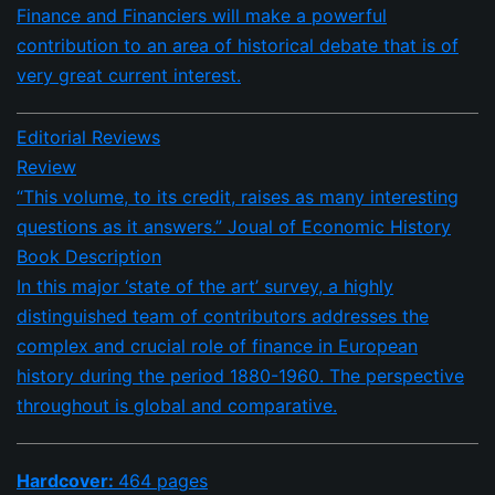
Finance and Financiers will make a powerful
contribution to an area of historical debate that is of
very great current interest.
Editorial Reviews
Review
“This volume, to its credit, raises as many interesting
questions as it answers.” Joual of Economic History
Book Description
In this major ‘state of the art’ survey, a highly
distinguished team of contributors addresses the
complex and crucial role of finance in European
history during the period 1880-1960. The perspective
throughout is global and comparative.
Hardcover:
464 pages