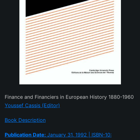
Finance and Financiers in European History 1880-1960
Youssef Cassis (Editor)
Book Description
Publication Date:
January 31, 1992 | ISBN-10: