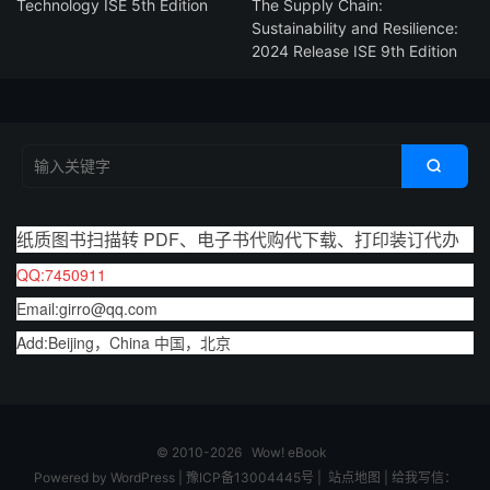
Technology ISE 5th Edition
The Supply Chain:
Sustainability and Resilience:
2024 Release ISE 9th Edition

纸质图书扫描转 PDF、电子书代购代下载、打印装订代办
QQ:7450911
Email:girro@qq.com
Add:Beijing，China 中国，北京
© 2010-2026
Wow! eBook
Powered by
WordPress
|
豫ICP备13004445号
|
站点地图
|
给我写信：