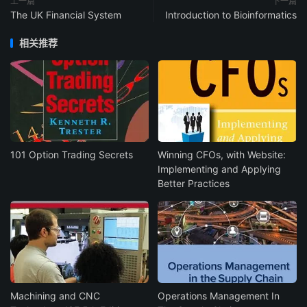
上一篇
下一篇
The UK Financial System
Introduction to Bioinformatics
相关推荐
101 Option Trading Secrets
Winning CFOs, with Website:
Implementing and Applying
Better Practices
Machining and CNC
Operations Management In