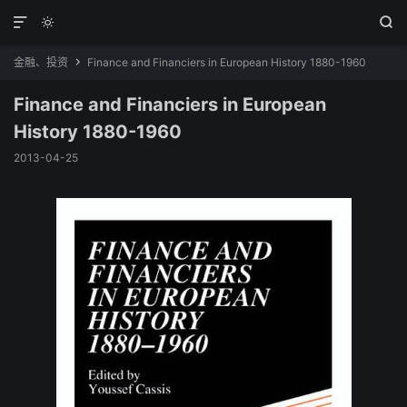



金融、投资
Finance and Financiers in European History 1880-1960

Finance and Financiers in European
History 1880-1960
2013-04-25