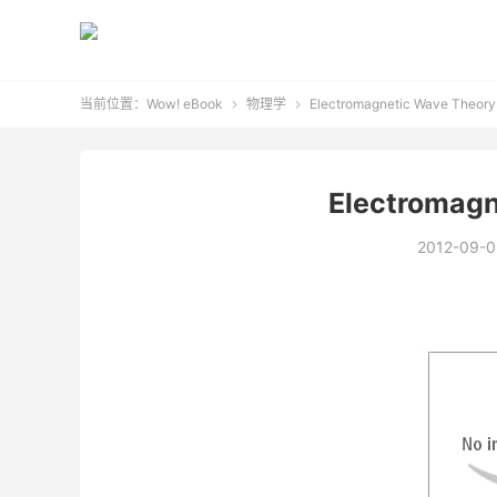
当前位置：
Wow! eBook
物理学
Electromagnetic Wave Theory


Electromagn
2012-09-0