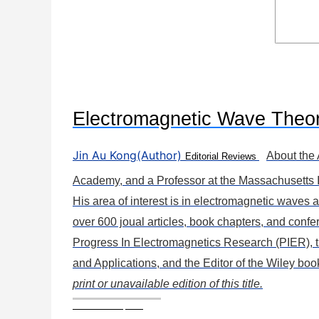
Electromagnetic Wave Theo
Jin Au Kong(Author)
About the
Editorial Reviews
Academy, and a Professor at the Massachusetts 
His area of interest is in electromagnetic waves
over 600 joual articles, book chapters, and confe
Progress In Electromagnetics Research (PIER), t
and Applications, and the Editor of the Wiley bo
print or unavailable edition of this title.
Book Description