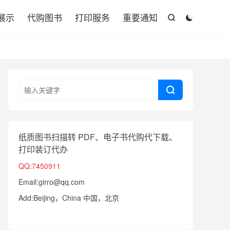

展示
代购图书
打印服务
重要通知



纸质图书扫描转 PDF、电子书代购代下载、
打印装订代办
QQ:7450911
Email:girro@qq.com
Add:Beijing，China 中国，北京