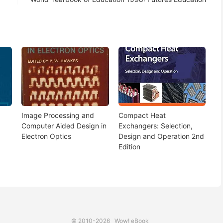
Image Processing and
Compact Heat
Computer Aided Design in
Exchangers: Selection,
Electron Optics
Design and Operation 2nd
Edition
© 2010-2026
Wow! eBook