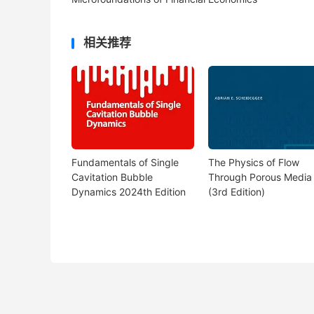
相关推荐
Fundamentals of Single
The Physics of Flow
Cavitation Bubble
Through Porous Media
Dynamics 2024th Edition
(3rd Edition)