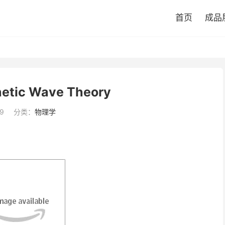
首页
成品
etic Wave Theory
9
分类：
物理学