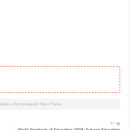
eBook
»
Electromagnetic Wave Theory
下一篇
World Yearbook of Education 1998: Futures Education