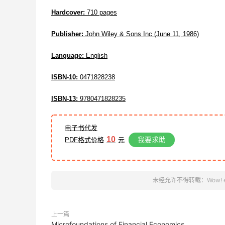
Hardcover:
710 pages
Publisher:
John Wiley & Sons Inc (June 11, 1986)
Language:
English
ISBN-10:
0471828238
ISBN-13:
9780471828235
电子书代发
10
我要求助
PDF格式价格
元
未经允许不得转载：
Wow! 
上一篇
Microfoundations of Financial Economics