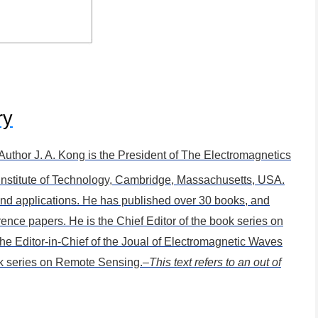
ry
 Author
J. A. Kong is the President of The Electromagnetics
Institute of Technology, Cambridge, Massachusetts, USA.
 and applications. He has published over 30 books, and
rence papers. He is the Chief Editor of the book series on
he Editor-in-Chief of the Joual of Electromagnetic Waves
ok series on Remote Sensing.
–This text refers to an out of