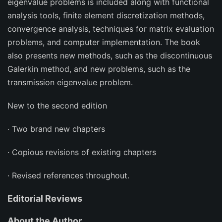
eigenvalue problems is included along with functional
analysis tools, finite element discretization methods,
convergence analysis, techniques for matrix evaluation
problems, and computer implementation. The book
also presents new methods, such as the discontinuous
Galerkin method, and new problems, such as the
transmission eigenvalue problem.
New to the second edition
· Two brand new chapters
· Copious revisions of existing chapters
· Revised references throughout.
Editorial Reviews
About the Author