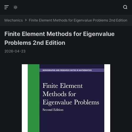



Mechanics
Finite Element Methods for Eigenvalue Problems 2nd Edition

Finite Element Methods for Eigenvalue
Problems 2nd Edition
2026-04-23