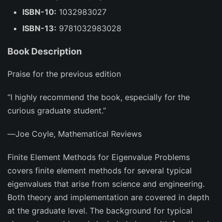
ISBN-10:
1032983027
ISBN-13:
9781032983028
Book Description
Praise for the previous edition
“I highly recommend the book, especially for the
curious graduate student.”
―Joe Coyle,
Mathematical Reviews
Finite Element Methods for Eigenvalue Problems
covers finite element methods for several typical
eigenvalues that arise from science and engineering.
Both theory and implementation are covered in depth
at the graduate level. The background for typical