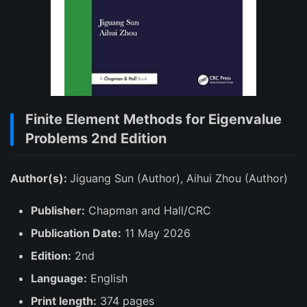
Finite Element Methods for Eigenvalue
Problems 2nd Edition
Author(s):
Jiguang Sun (Author), Aihui Zhou (Author)
Publisher:
Chapman and Hall/CRC
Publication Date:
11 May 2026
Edition:
2nd
Language:
English
Print length:
374 pages