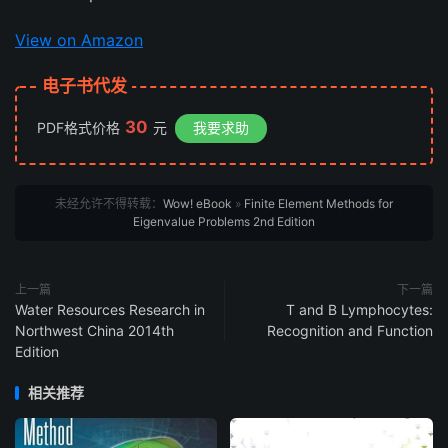
View on Amazon
电子书代发
30
PDF格式价格
元
我要求助
未经允许不得转载：
Wow! eBook
»
Finite Element Methods for
Eigenvalue Problems 2nd Edition
上一篇
下一篇
Water Resources Research in
T and B Lymphocytes:
Northwest China 2014th
Recognition and Function
Edition
相关推荐