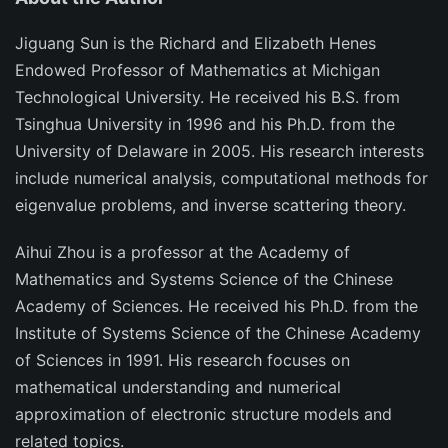
Jiguang Sun
is the Richard and Elizabeth Henes
Endowed Professor of Mathematics at Michigan
Technological University. He received his B.S. from
Tsinghua University in 1996 and his Ph.D. from the
University of Delaware in 2005. His research interests
include numerical analysis, computational methods for
eigenvalue problems, and inverse scattering theory.
Aihui Zhou
is a professor at the Academy of
Mathematics and Systems Science of the Chinese
Academy of Sciences. He received his Ph.D. from the
Institute of Systems Science of the Chinese Academy
of Sciences in 1991. His research focuses on
mathematical understanding and numerical
approximation of electronic structure models and
related topics.