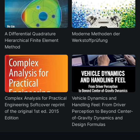
A Differential Quadrature
Moderne Methoden der
Hierarchical Finite Element
Werkstoffprüfung
Method
Complex Analysis for Practical
Vehicle Dynamics and
Engineering Softcover reprint
Handling Feel: From Driver
of the original 1st ed. 2015
Perception to Beyond Center-
Edition
of-Gravity Dynamics and
Design Formulas