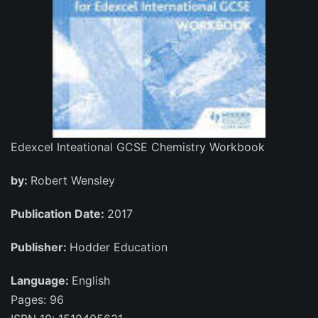
Edexcel Inteational GCSE Chemistry Workbook
by:
Robert Wensley
Publication Date:
2017
Publisher:
Hodder Education
Language:
English
Pages: 96