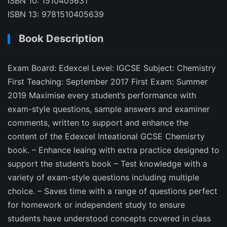
ISBN 10: 1510405631
ISBN 13: 9781510405639
Book Description
Exam Board: Edexcel Level: IGCSE Subject: Chemistry
First Teaching: September 2017 First Exam: Summer
2019 Maximise every student’s performance with
exam-style questions, sample answers and examiner
comments, written to support and enhance the
content of the Edexcel Inteational GCSE Chemisrty
book. – Enhance leaing with extra practice designed to
support the student’s book – Test knowledge with a
variety of exam-style questions including multiple
choice. – Saves time with a range of questions perfect
for homework or independent study to ensure
students have understood concepts covered in class