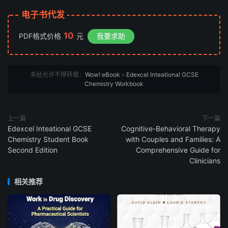
电子书代发
10
PDF格式价格
元
我要求助
未经允许不得转载：
Wow! eBook
»
Edexcel Inteational GCSE
Chemistry Workbook
上一篇
下一篇
Edexcel Inteational GCSE
Cognitive-Behavioral Therapy
Chemistry Student Book
with Couples and Families: A
Second Edition
Comprehensive Guide for
Clinicians
相关推荐