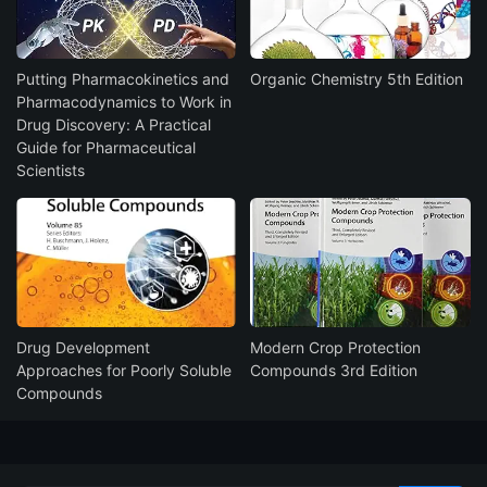
Putting Pharmacokinetics and
Organic Chemistry 5th Edition
Pharmacodynamics to Work in
Drug Discovery: A Practical
Guide for Pharmaceutical
Scientists
Drug Development
Modern Crop Protection
Approaches for Poorly Soluble
Compounds 3rd Edition
Compounds