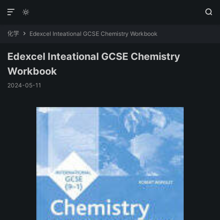



化学
Edexcel Inteational GCSE Chemistry Workbook

Edexcel Inteational GCSE Chemistry
Workbook
2024-05-11