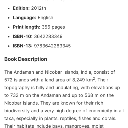
Edition:
2012th
Language:
English
Print length:
356 pages
ISBN-10:
3642283349
ISBN-13:
9783642283345
Book Description
The Andaman and Nicobar Islands, India, consist of
2
572 islands with a land area of 8,249 km
. Their
topography is hilly and undulating, with elevations up
to 732 m on the Andaman and up to 568 m on the
Nicobar Islands. They are known for their rich
biodiversity and a very high degree of endemicity in all
taxa, especially in plants, reptiles, fishes and corals.
Their habitats include bays, mangroves, moist