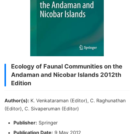
Ecology of Faunal Communities on the
Andaman and Nicobar Islands 2012th
Edition
Author(s):
K. Venkataraman (Editor), C. Raghunathan
(Editor), C. Sivaperuman (Editor)
Publisher:
Springer
Publication Date:
9 May 2012