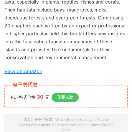
taxa, especially in plants, reptiles, fishes and corals.
Their habitats include bays, mangroves, moist
deciduous forests and evergreen forests. Comprising
20 chapters each written by an expert or professional
in his/her particular field this book offers new insights
into the fascinating faunal communities of these
islands and provides the fundamentals for their
conservation and environmental management.
View on Amazon
电子书代发
30
PDF格式价格
元
我要求助
未经允许不得转载：
Wow! eBook
»
Ecology of Faunal
Communities on the Andaman and Nicobar Islands 2012th
Edition