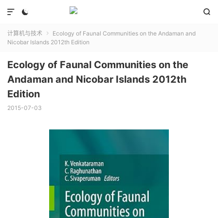



计算机与技术
Ecology of Faunal Communities on the Andaman and

Nicobar Islands 2012th Edition
Ecology of Faunal Communities on the
Andaman and Nicobar Islands 2012th
Edition
2015-07-03