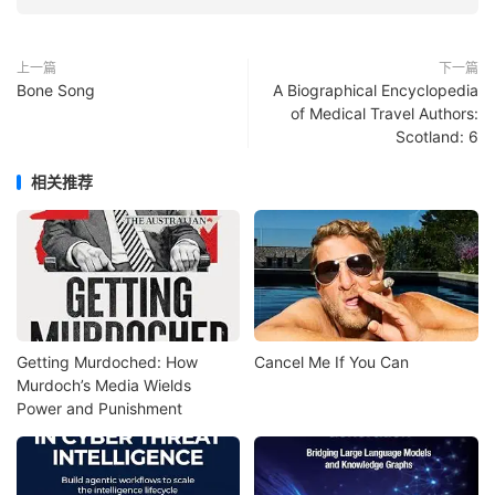
上一篇
下一篇
Bone Song
A Biographical Encyclopedia
of Medical Travel Authors:
Scotland: 6
相关推荐
Getting Murdoched: How
Cancel Me If You Can
Murdoch’s Media Wields
Power and Punishment