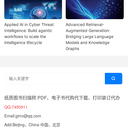
Applied AI in Cyber Threat
Advanced Retrieval-
Intelligence: Build agentic
Augmented Generation:
workflows to scale the
Bridging Large Language
intelligence lifecycle
Models and Knowledge
Graphs

纸质图书扫描转 PDF、电子书代购代下载、打印装订代办
QQ:7450911
Email:girro@qq.com
Add:Beijing，China 中国，北京