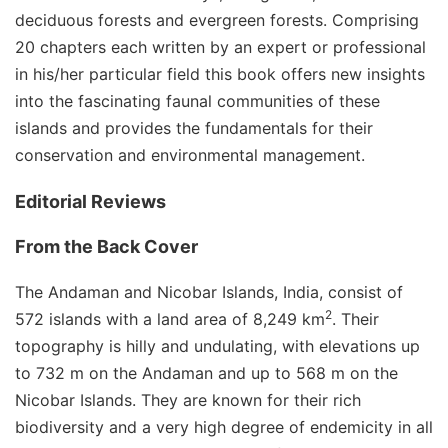
deciduous forests and evergreen forests. Comprising
20 chapters each written by an expert or professional
in his/her particular field this book offers new insights
into the fascinating faunal communities of these
islands and provides the fundamentals for their
conservation and environmental management.
Editorial Reviews
From the Back Cover
The Andaman and Nicobar Islands, India, consist of
2
572 islands with a land area of 8,249 km
. Their
topography is hilly and undulating, with elevations up
to 732 m on the Andaman and up to 568 m on the
Nicobar Islands. They are known for their rich
biodiversity and a very high degree of endemicity in all