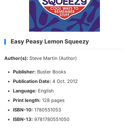
Easy Peasy Lemon Squeezy
Author(s):
Steve Martin (Author)
Publisher:
Buster Books
Publication Date:
4 Oct. 2012
Language:
English
Print length:
128 pages
ISBN-10:
1780551053
ISBN-13:
9781780551050