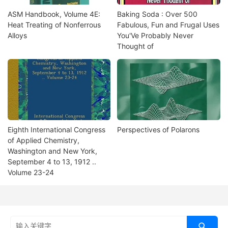
ASM Handbook, Volume 4E:
Baking Soda : Over 500
Heat Treating of Nonferrous
Fabulous, Fun and Frugal Uses
Alloys
You'Ve Probably Never
Thought of
Eighth International Congress
Perspectives of Polarons
of Applied Chemistry,
Washington and New York,
September 4 to 13, 1912 ..
Volume 23-24
