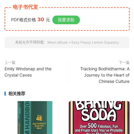
电子书代发
30
PDF格式价格
元
我要求助
未经允许不得转载：
Wow! eBook
»
Easy Peasy Lemon Squeezy
上一篇
下一篇
Emily Windsnap and the
Tracking Bodhidharma: A
Crystal Caves
Journey to the Heart of
Chinese Culture
相关推荐