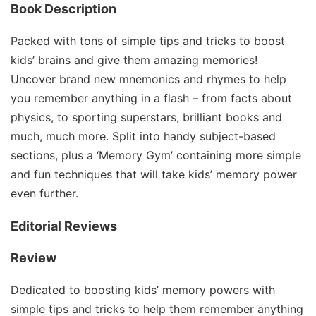
Book Description
Packed with tons of simple tips and tricks to boost
kids’ brains and give them amazing memories!
Uncover brand new mnemonics and rhymes to help
you remember anything in a flash – from facts about
physics, to sporting superstars, brilliant books and
much, much more. Split into handy subject-based
sections, plus a ‘Memory Gym’ containing more simple
and fun techniques that will take kids’ memory power
even further.
Editorial Reviews
Review
Dedicated to boosting kids’ memory powers with
simple tips and tricks to help them remember anything