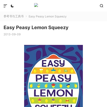



参考书与工具书
Easy Peasy Lemon Squeezy

Easy Peasy Lemon Squeezy
2013-09-09