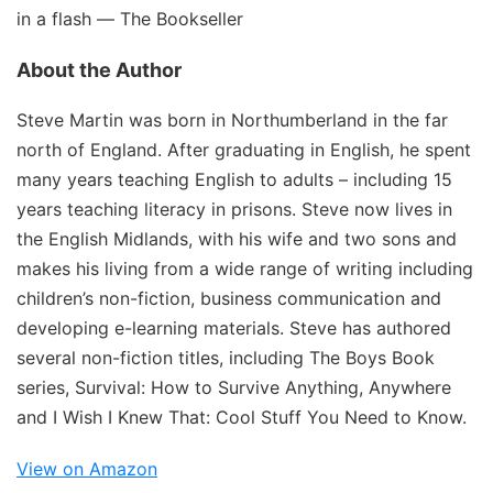
in a flash ―
The Bookseller
About the Author
Steve Martin was born in Northumberland in the far
north of England. After graduating in English, he spent
many years teaching English to adults – including 15
years teaching literacy in prisons. Steve now lives in
the English Midlands, with his wife and two sons and
makes his living from a wide range of writing including
children’s non-fiction, business communication and
developing e-learning materials. Steve has authored
several non-fiction titles, including
The Boys Book
series,
Survival: How to Survive Anything, Anywhere
and
I Wish I Knew That: Cool Stuff You Need to Know.
View on Amazon