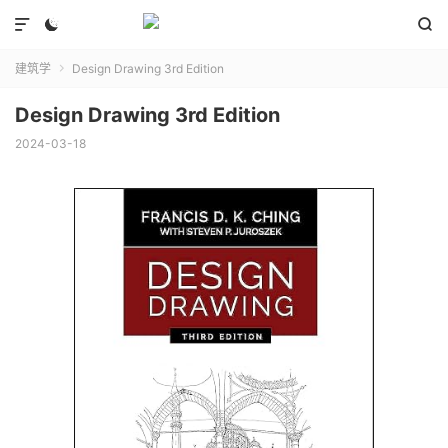



建筑学
Design Drawing 3rd Edition

Design Drawing 3rd Edition
2024-03-18