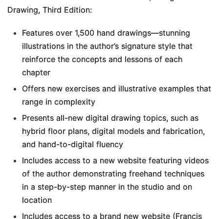
Drawing, Third Edition
:
Features over 1,500 hand drawings―stunning
illustrations in the author’s signature style that
reinforce the concepts and lessons of each
chapter
Offers new exercises and illustrative examples that
range in complexity
Presents all-new digital drawing topics, such as
hybrid floor plans, digital models and fabrication,
and hand-to-digital fluency
Includes access to a new website featuring videos
of the author demonstrating freehand techniques
in a step-by-step manner in the studio and on
location
Includes access to a brand new website (Francis