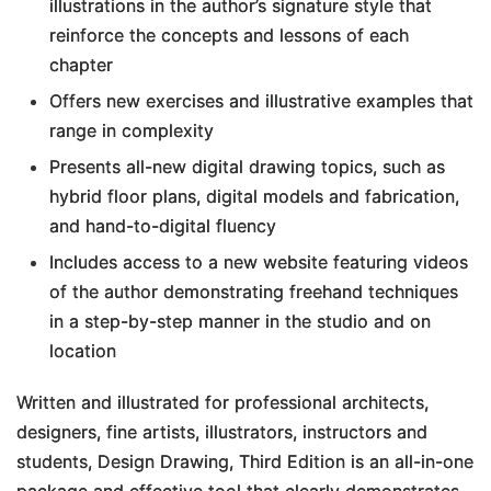
illustrations in the author’s signature style that
reinforce the concepts and lessons of each
chapter
Offers new exercises and illustrative examples that
range in complexity
Presents all-new digital drawing topics, such as
hybrid floor plans, digital models and fabrication,
and hand-to-digital fluency
Includes access to a new website featuring videos
of the author demonstrating freehand techniques
in a step-by-step manner in the studio and on
location
Written and illustrated for professional architects,
designers, fine artists, illustrators, instructors and
students,
Design Drawing, Third Edition
is an all-in-one