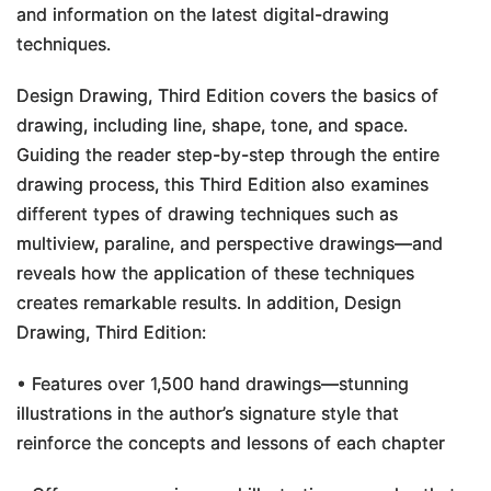
and information on the latest digital-drawing
techniques.
Design Drawing, Third Edition
covers the basics of
drawing, including line, shape, tone, and space.
Guiding the reader step-by-step through the entire
drawing process, this
Third Edition
also examines
different types of drawing techniques such as
multiview, paraline, and perspective drawings—and
reveals how the application of these techniques
creates remarkable results. In addition,
Design
Drawing, Third Edition
:
• Features over 1,500 hand drawings—stunning
illustrations in the author’s signature style that
reinforce the concepts and lessons of each chapter