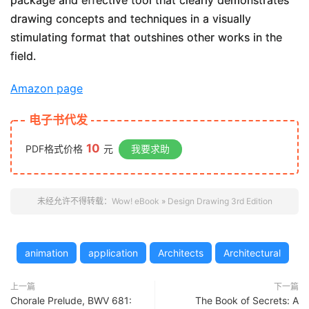
package and effective tool that clearly demonstrates
drawing concepts and techniques in a visually
stimulating format that outshines other works in the
field.
Amazon page
电子书代发
10
PDF格式价格
元
我要求助
未经允许不得转载：
Wow! eBook
»
Design Drawing 3rd Edition
animation
application
Architects
Architectural
上一篇
下一篇
Chorale Prelude, BWV 681:
The Book of Secrets: A