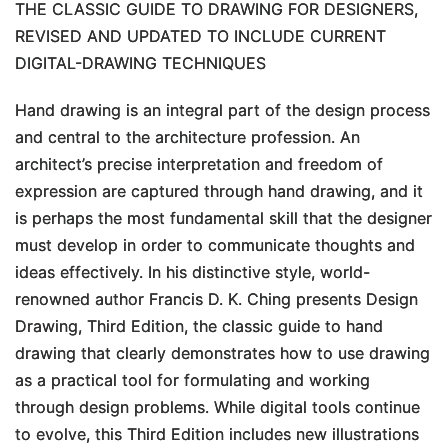
THE CLASSIC GUIDE TO DRAWING FOR DESIGNERS,
REVISED AND UPDATED TO INCLUDE CURRENT
DIGITAL-DRAWING TECHNIQUES
Hand drawing is an integral part of the design process
and central to the architecture profession. An
architect’s precise interpretation and freedom of
expression are captured through hand drawing, and it
is perhaps the most fundamental skill that the designer
must develop in order to communicate thoughts and
ideas effectively. In his distinctive style, world-
renowned author Francis D. K. Ching presents
Design
Drawing, Third Edition
, the classic guide to hand
drawing that clearly demonstrates how to use drawing
as a practical tool for formulating and working
through design problems. While digital tools continue
to evolve, this
Third Edition
includes new illustrations