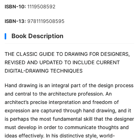
ISBN-10:
1119508592
ISBN-13:
9781119508595
Book Description
THE CLASSIC GUIDE TO DRAWING FOR DESIGNERS,
REVISED AND UPDATED TO INCLUDE CURRENT
DIGITAL-DRAWING TECHNIQUES
Hand drawing is an integral part of the design process
and central to the architecture profession. An
architect’s precise interpretation and freedom of
expression are captured through hand drawing, and it
is perhaps the most fundamental skill that the designer
must develop in order to communicate thoughts and
ideas effectively. In his distinctive style, world-