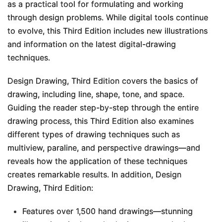
as a practical tool for formulating and working
through design problems. While digital tools continue
to evolve, this
Third Edition
includes new illustrations
and information on the latest digital-drawing
techniques.
Design Drawing, Third Edition
covers the basics of
drawing, including line, shape, tone, and space.
Guiding the reader step-by-step through the entire
drawing process, this
Third Edition
also examines
different types of drawing techniques such as
multiview, paraline, and perspective drawings―and
reveals how the application of these techniques
creates remarkable results. In addition,
Design
Drawing, Third Edition
:
Features over 1,500 hand drawings―stunning