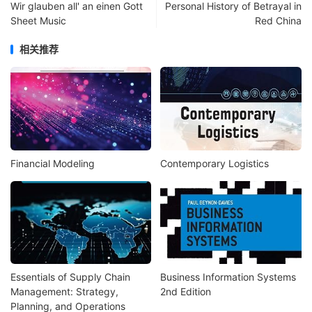
Wir glauben all' an einen Gott
Personal History of Betrayal in
Sheet Music
Red China
相关推荐
Financial Modeling
Contemporary Logistics
Essentials of Supply Chain
Business Information Systems
Management: Strategy,
2nd Edition
Planning, and Operations