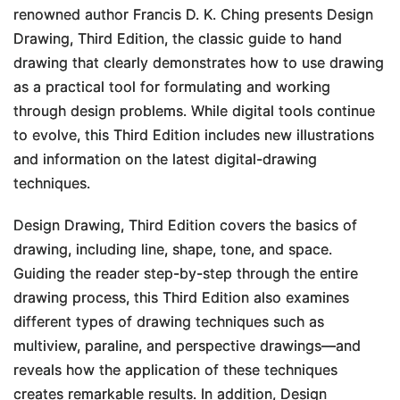
renowned author Francis D. K. Ching presents
Design
Drawing, Third Edition
, the classic guide to hand
drawing that clearly demonstrates how to use drawing
as a practical tool for formulating and working
through design problems. While digital tools continue
to evolve, this
Third Edition
includes new illustrations
and information on the latest digital-drawing
techniques.
Design Drawing, Third Edition
covers the basics of
drawing, including line, shape, tone, and space.
Guiding the reader step-by-step through the entire
drawing process, this
Third Edition
also examines
different types of drawing techniques such as
multiview, paraline, and perspective drawings―and
reveals how the application of these techniques
creates remarkable results. In addition,
Design