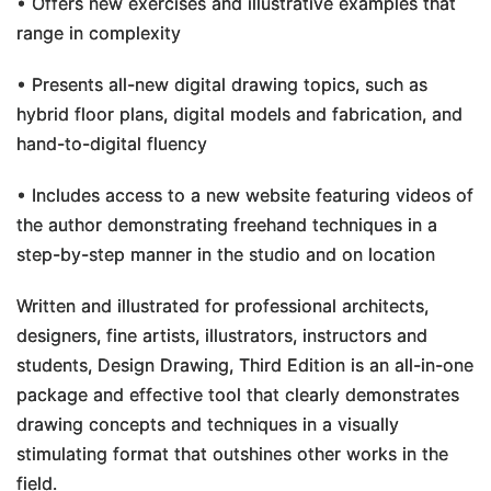
• Offers new exercises and illustrative examples that
range in complexity
• Presents all-new digital drawing topics, such as
hybrid floor plans, digital models and fabrication, and
hand-to-digital fluency
• Includes access to a new website featuring videos of
the author demonstrating freehand techniques in a
step-by-step manner in the studio and on location
Written and illustrated for professional architects,
designers, fine artists, illustrators, instructors and
students,
Design Drawing, Third Edition
is an all-in-one
package and effective tool that clearly demonstrates
drawing concepts and techniques in a visually
stimulating format that outshines other works in the
field.