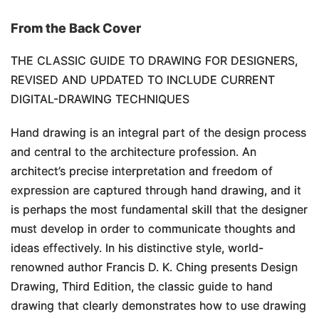
From the Back Cover
THE CLASSIC GUIDE TO DRAWING FOR DESIGNERS,
REVISED AND UPDATED TO INCLUDE CURRENT
DIGITAL-DRAWING TECHNIQUES
Hand drawing is an integral part of the design process
and central to the architecture profession. An
architect’s precise interpretation and freedom of
expression are captured through hand drawing, and it
is perhaps the most fundamental skill that the designer
must develop in order to communicate thoughts and
ideas effectively. In his distinctive style, world-
renowned author Francis D. K. Ching presents
Design
Drawing, Third Edition
, the classic guide to hand
drawing that clearly demonstrates how to use drawing