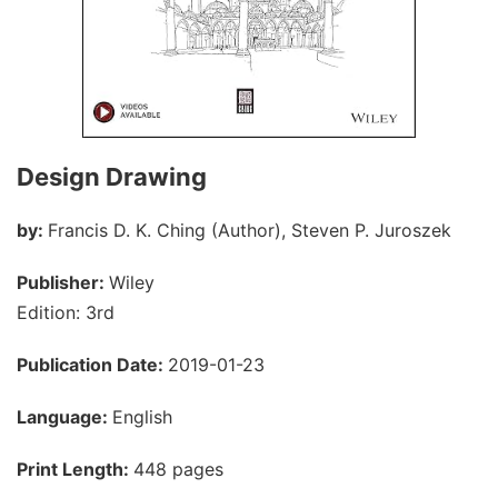
Design Drawing
by:
Francis D. K. Ching (Author), Steven P. Juroszek
Publisher:
Wiley
Edition: 3rd
Publication Date:
2019-01-23
Language:
English
Print Length:
448 pages