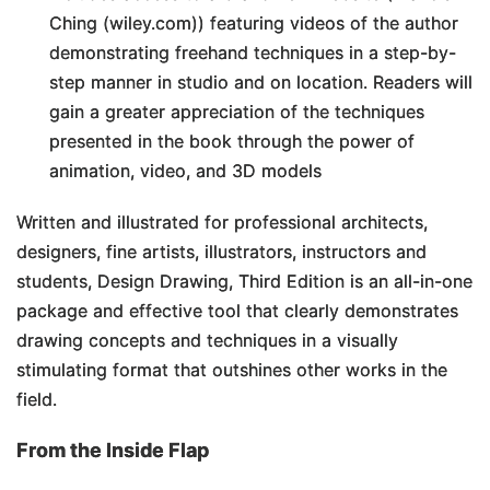
Ching (wiley.com)) featuring videos of the author
demonstrating freehand techniques in a step-by-
step manner in studio and on location. Readers will
gain a greater appreciation of the techniques
presented in the book through the power of
animation, video, and 3D models
Written and illustrated for professional architects,
designers, fine artists, illustrators, instructors and
students,
Design Drawing, Third Edition
is an all-in-one
package and effective tool that clearly demonstrates
drawing concepts and techniques in a visually
stimulating format that outshines other works in the
field.
From the Inside Flap