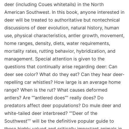
deer (including Coues whitetails) in the North
American Southwest. In this book, anyone interested in
deer will be treated to authoritative but nontechnical
discussions of deer evolution, natural history, human
use, physical characteristics, antler growth, movement,
home ranges, density, diets, water requirements,
mortality rates, rutting behavior, hybridization, and
management. Special attention is given to the
questions that continually arise regarding deer: Can
deer see color? What do they eat? Can they hear deer-
repelling car whistles? How large is an average home
range? When is the rut? What causes deformed
antlers? Are “”antlered does”” really does? Do
predators affect deer populations? Do mule deer and
white-tailed deer interbreed? “”Deer of the
Southwest”” will be the definitive popular guide to
these highly valued and critically important animals in