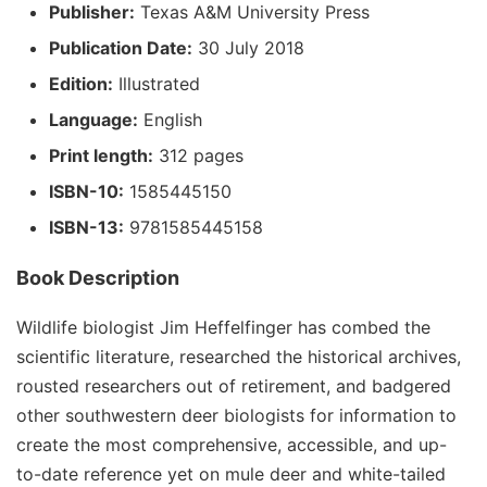
Publisher:
Texas A&M University Press
Publication Date:
30 July 2018
Edition:
Illustrated
Language:
English
Print length:
312 pages
ISBN-10:
1585445150
ISBN-13:
9781585445158
Book Description
Wildlife biologist Jim Heffelfinger has combed the
scientific literature, researched the historical archives,
rousted researchers out of retirement, and badgered
other southwestern deer biologists for information to
create the most comprehensive, accessible, and up-
to-date reference yet on mule deer and white-tailed