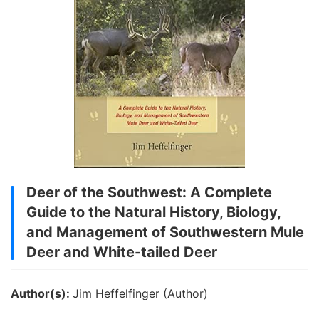
Deer of the Southwest: A Complete
Guide to the Natural History, Biology,
and Management of Southwestern Mule
Deer and White-tailed Deer
Author(s):
Jim Heffelfinger (Author)