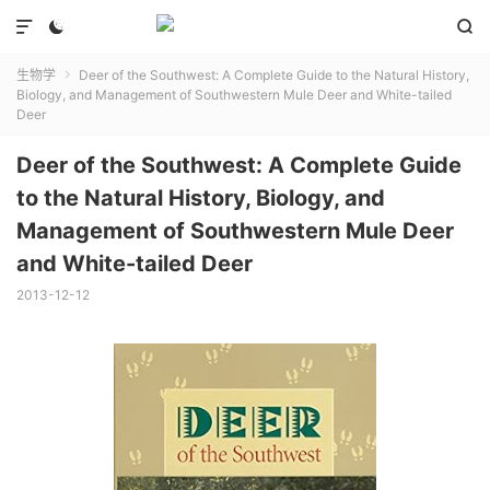



生物学
Deer of the Southwest: A Complete Guide to the Natural History,

Biology, and Management of Southwestern Mule Deer and White-tailed
Deer
Deer of the Southwest: A Complete Guide
to the Natural History, Biology, and
Management of Southwestern Mule Deer
and White-tailed Deer
2013-12-12