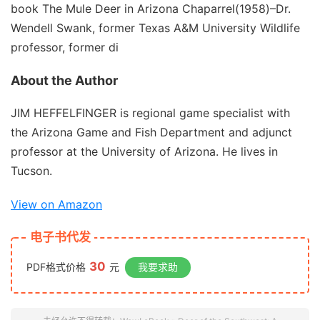
book
The Mule Deer in Arizona
Chaparrel
(1958)–Dr.
Wendell Swank, former Texas A&M University Wildlife
professor, former di
About the Author
JIM HEFFELFINGER is regional game specialist with
the Arizona Game and Fish Department and adjunct
professor at the University of Arizona. He lives in
Tucson.
View on Amazon
电子书代发
30
PDF格式价格
元
我要求助