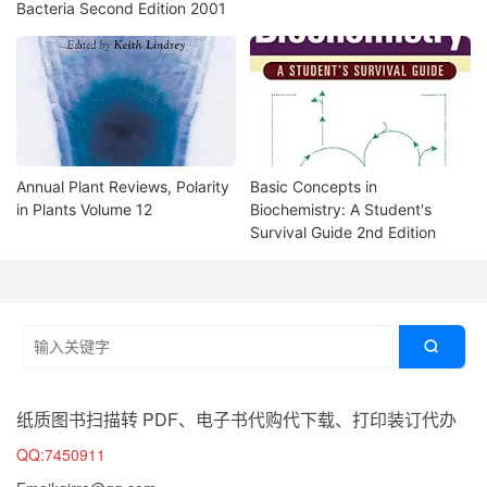
Bacteria Second Edition 2001
Annual Plant Reviews, Polarity
Basic Concepts in
in Plants Volume 12
Biochemistry: A Student's
Survival Guide 2nd Edition

纸质图书扫描转 PDF、电子书代购代下载、打印装订代办
QQ:7450911