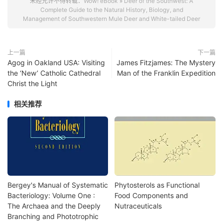
未经允许不得转载：
Wow! eBook
»
Deer of the Southwest: A
Complete Guide to the Natural History, Biology, and
Management of Southwestern Mule Deer and White-tailed Deer
上一篇
下一篇
Agog in Oakland USA: Visiting
James Fitzjames: The Mystery
the ‘New’ Catholic Cathedral
Man of the Franklin Expedition
Christ the Light
相关推荐
Bergey's Manual of Systematic
Phytosterols as Functional
Bacteriology: Volume One :
Food Components and
The Archaea and the Deeply
Nutraceuticals
Branching and Phototrophic