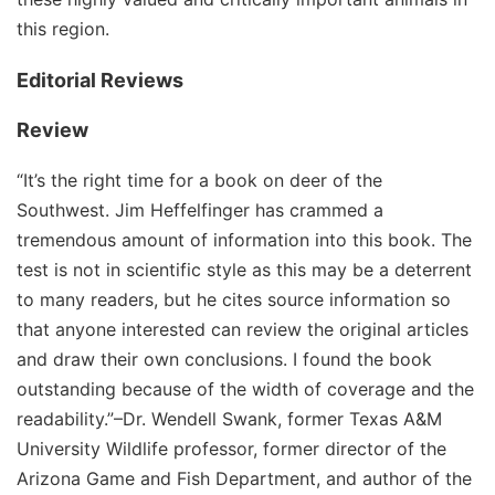
this region.
Editorial Reviews
Review
“It’s the right time for a book on deer of the
Southwest. Jim Heffelfinger has crammed a
tremendous amount of information into this book. The
test is not in scientific style as this may be a deterrent
to many readers, but he cites source information so
that anyone interested can review the original articles
and draw their own conclusions. I found the book
outstanding because of the width of coverage and the
readability.”–Dr. Wendell Swank, former Texas A&M
University Wildlife professor, former director of the
Arizona Game and Fish Department, and author of the