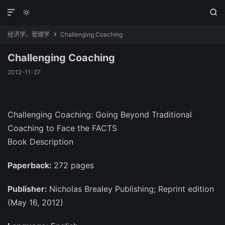



经济学、管理学
Challenging Coaching

Challenging Coaching
2012-11-27
Challenging Coaching: Going Beyond Traditional
Coaching to Face the FACTS
Book Description
Paperback:
272 pages
Publisher:
Nicholas Brealey Publishing; Reprint edition
(May 16, 2012)