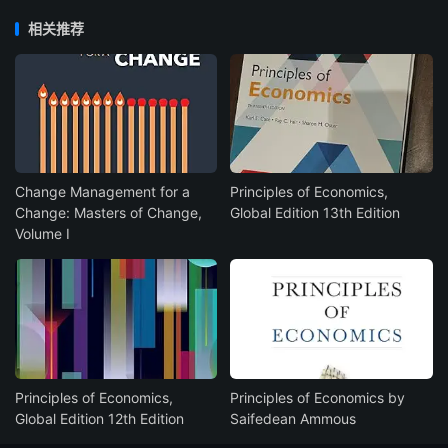
相关推荐
Change Management for a
Principles of Economics,
Change: Masters of Change,
Global Edition 13th Edition
Volume I
Principles of Economics,
Principles of Economics by
Global Edition 12th Edition
Saifedean Ammous