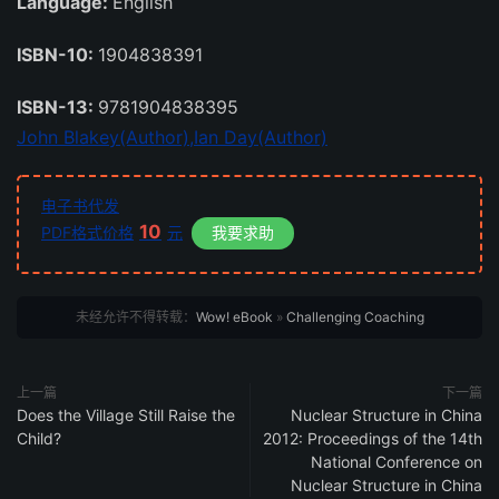
Language:
English
ISBN-10:
1904838391
ISBN-13:
9781904838395
John Blakey(Author),
Ian Day(Author)
电子书代发
10
PDF格式价格
元
我要求助
未经允许不得转载：
Wow! eBook
»
Challenging Coaching
上一篇
下一篇
Does the Village Still Raise the
Nuclear Structure in China
Child?
2012: Proceedings of the 14th
National Conference on
Nuclear Structure in China