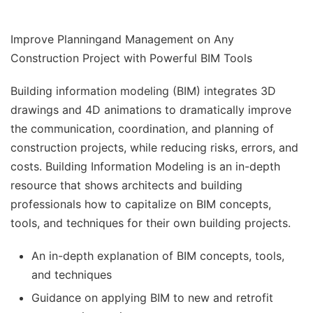
Improve Planningand Management on Any
Construction Project with Powerful BIM Tools
Building information modeling (BIM)
integrates 3D
drawings and 4D animations to dramatically improve
the communication, coordination, and planning of
construction projects, while reducing risks, errors, and
costs.
Building Information Modeling
is an in-depth
resource that shows architects and building
professionals how to capitalize on BIM concepts,
tools, and techniques for their own building projects.
An in-depth explanation of BIM concepts, tools,
and techniques
Guidance on applying BIM to new and retrofit