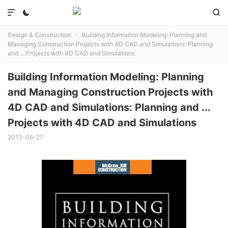



Design & Construction
Building Information Modeling: Planning and

Managing Construction Projects with 4D CAD and Simulations: Planning
and ... Projects with 4D CAD and Simulations
Building Information Modeling: Planning
and Managing Construction Projects with
4D CAD and Simulations: Planning and ...
Projects with 4D CAD and Simulations
2013-06-27