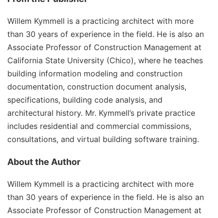
Willem Kymmell is a practicing architect with more
than 30 years of experience in the field. He is also an
Associate Professor of Construction Management at
California State University (Chico), where he teaches
building information modeling and construction
documentation, construction document analysis,
specifications, building code analysis, and
architectural history. Mr. Kymmell’s private practice
includes residential and commercial commissions,
consultations, and virtual building software training.
About the Author
Willem Kymmell is a practicing architect with more
than 30 years of experience in the field. He is also an
Associate Professor of Construction Management at