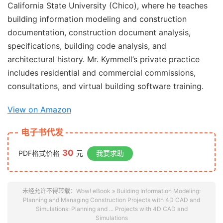
California State University (Chico), where he teaches
building information modeling and construction
documentation, construction document analysis,
specifications, building code analysis, and
architectural history. Mr. Kymmell’s private practice
includes residential and commercial commissions,
consultations, and virtual building software training.
View on Amazon
电子书代发
30
PDF格式价格
元
我要求助
未经允许不得转载：
Wow! eBook
»
Building Information Modeling:
Planning and Managing Construction Projects with 4D CAD and
Simulations: Planning and ... Projects with 4D CAD and
Simulations