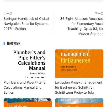
上一篇
下一篇
Springer Handbook of Global
36 Eight-Measure Vocalises
Navigation Satellite Systems
for Elementary Vocal
2017th Edition
Teaching, Opus 93, for
Mezzo-Soprano
相关推荐
Plumber's and Pipe Fitter's
Leitfaden Projektmanagement
Calculations Manual 2nd
für Bauherren: Schritt für
Edition
Schritt zum Projekterfolg