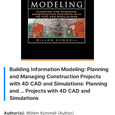
Building Information Modeling: Planning
and Managing Construction Projects
with 4D CAD and Simulations: Planning
and … Projects with 4D CAD and
Simulations
Author(s):
Willem Kymmell (Author)