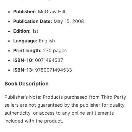
Publisher:
McGraw Hill
Publication Date:
May 15, 2008
Edition:
1st
Language:
English
Print length:
270 pages
ISBN-10:
0071494537
ISBN-13:
9780071494533
Book Description
Publisher’s Note: Products purchased from Third Party
sellers are not guaranteed by the publisher for quality,
authenticity, or access to any online entitlements
included with the product.