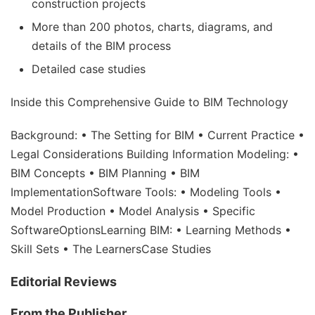
construction projects
More than 200 photos, charts, diagrams, and
details of the BIM process
Detailed case studies
Inside this Comprehensive Guide to BIM Technology
Background: • The Setting for BIM • Current Practice •
Legal Considerations Building Information Modeling: •
BIM Concepts • BIM Planning • BIM
ImplementationSoftware Tools: • Modeling Tools •
Model Production • Model Analysis • Specific
SoftwareOptionsLearning BIM: • Learning Methods •
Skill Sets • The LearnersCase Studies
Editorial Reviews
From the Publisher