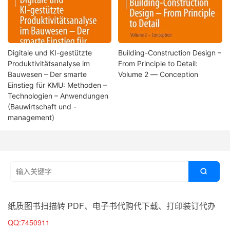
Digitale und KI-gestützte
Building-Construction Design –
Produktivitätsanalyse im
From Principle to Detail:
Bauwesen – Der smarte
Volume 2 ― Conception
Einstieg für KMU: Methoden –
Technologien – Anwendungen
(Bauwirtschaft und -
management)

纸质图书扫描转 PDF、电子书代购代下载、打印装订代办
QQ:7450911