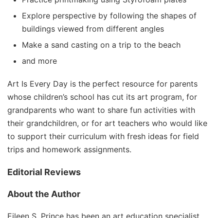
Explore perspective by following the shapes of
buildings viewed from different angles
Make a sand casting on a trip to the beach
and more
Art Is Every Day
is the perfect resource for parents
whose children’s school has cut its art program, for
grandparents who want to share fun activities with
their grandchildren, or for art teachers who would like
to support their curriculum with fresh ideas for field
trips and homework assignments.
Editorial Reviews
About the Author
Eileen S. Prince
has been an art education specialist