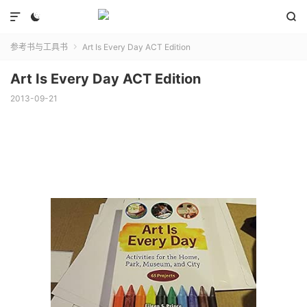



参考书与工具书
Art Is Every Day ACT Edition

Art Is Every Day ACT Edition
2013-09-21