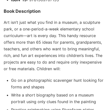
Book Description
Art isn’t just what you find in a museum, a sculpture
park, or a one-period-a-week elementary school
curriculum—art is
every day
.
This handy resource
offers more than 65 ideas for parents, grandparents,
teachers, and others who want to bring meaningful,
rich, and fun art experiences into children’s lives. The
projects are easy to do and require only inexpensive
or free materials. Children will:
Go on a photographic scavenger hunt looking for
forms and shapes
Write a short biography based on a museum
portrait using only clues found in the painting
Practice printmaking using Styrofoam plates