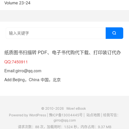
Volume 23-24

纸质图书扫描转 PDF、电子书代购代下载、打印装订代办
QQ:7450911
Email:girro@qq.com
Add:Beijing，China 中国，北京
© 2010-2026
Wow! eBook
Powered by
WordPress
|
豫ICP备13004445号
|
站点地图
|
给我写信：
girro@qq.com
请求次数：88 次，加载用时：1.524 秒，内存占用：9.37 MB