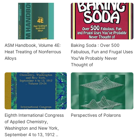
ASM Handbook, Volume 4E:
Baking Soda : Over 500
Heat Treating of Nonferrous
Fabulous, Fun and Frugal Uses
Alloys
You'Ve Probably Never
Thought of
Eighth International Congress
Perspectives of Polarons
of Applied Chemistry,
Washington and New York,
September 4 to 13, 1912 ..