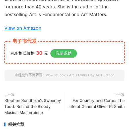
for more than 40 years. She is the author of the
bestselling
Art Is Fundamental
and
Art Matters
.
View on Amazon
电子书代发
30
PDF格式价格
元
我要求助
未经允许不得转载：
Wow! eBook
»
Art Is Every Day ACT Edition
上一篇
下一篇
Stephen Sondheim’s Sweeney
For Country and Corps: The
Todd: Behind the Bloody
Life of General Oliver P. Smith
Musical Masterpiece
相关推荐