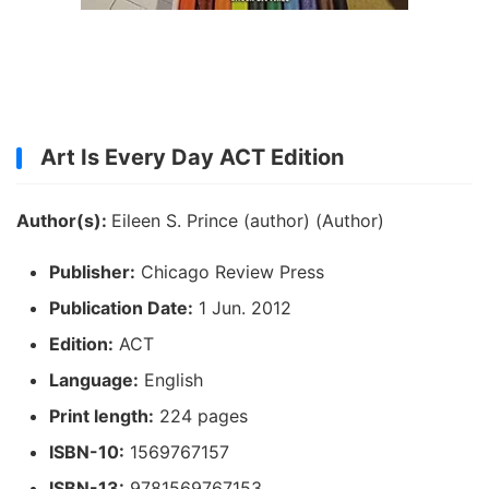
Art Is Every Day ACT Edition
Author(s):
Eileen S. Prince (author) (Author)
Publisher:
Chicago Review Press
Publication Date:
1 Jun. 2012
Edition:
ACT
Language:
English
Print length:
224 pages
ISBN-10:
1569767157
ISBN-13:
9781569767153