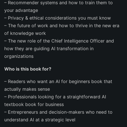
–
Recommender systems
and how to train them to
your advantage
–
Privacy & ethical
considerations you must know
–
The
future of work
and how to thrive in the new era
of knowledge work
–
The new role of the
Chief Intelligence Officer
and
how they are guiding AI transformation in
organizations
Who is this book for?
–
Readers who want an AI for beginners book that
actually makes sense
–
Professionals looking for a straightforward AI
textbook book for business
–
Entrepreneurs and decision-makers who need to
understand AI at a strategic level