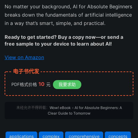
No matter your background,
AI for Absolute Beginners
breaks down the fundamentals of artificial intelligence
in a way that’s smart, simple, and practical.
Ready to get started? Buy a copy now—or send a
free sample to your device to learn about AI!
View on Amazon
电子书代发
10
PDF格式价格
元
我要求助
未经允许不得转载：
Wow! eBook
»
AI for Absolute Beginners: A
Clear Guide to Tomorrow
applications
complex
comprehensive
concepts