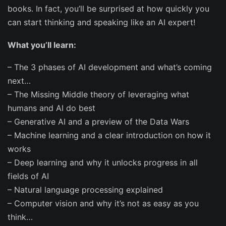
books. In fact, you’ll be surprised at how quickly you
can start thinking and speaking like an AI expert!
What you’ll learn:
–
The 3 phases of AI development and what’s coming
next…
–
The
Missing Middle theory
of leveraging what
humans and AI do best
–
Generative AI
and a preview of the
Data Wars
–
Machine learning
and a clear introduction on how it
works
–
Deep learning
and why it unlocks progress in all
fields of AI
– Natural language processing
explained
–
Computer vision
and why it’s not as easy as you
think…