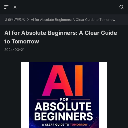



计算机与技术
AI for Absolute Beginners: A Clear Guide to Tomorrow

AI for Absolute Beginners: A Clear Guide
to Tomorrow
2024-03-21