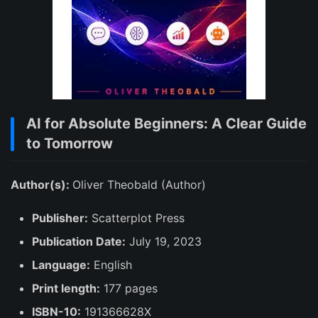
AI for Absolute Beginners: A Clear Guide
to Tomorrow
Author(s):
Oliver Theobald (Author)
Publisher:
Scatterplot Press
Publication Date:
July 19, 2023
Language:
English
Print length:
177 pages
ISBN-10:
191366628X