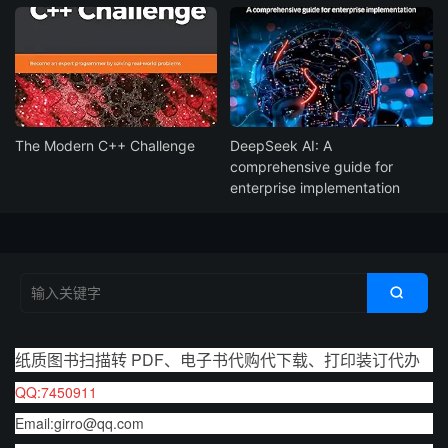
The Modern C++ Challenge
DeepSeek AI: A
comprehensive guide for
enterprise implementation

纸质图书扫描转 PDF、电子书代购代下载、打印装订代办
QQ:7450911
Email:girro@qq.com