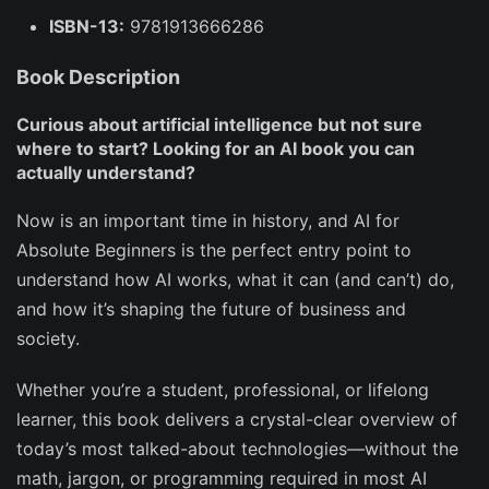
ISBN-13:
9781913666286
Book Description
Curious about artificial intelligence but not sure
where to start? Looking for an AI book you can
actually understand?
Now is an important time in history, and
AI for
Absolute Beginners
is the perfect entry point to
understand how AI works, what it can (and can’t) do,
and how it’s shaping the future of business and
society.
Whether you’re a student, professional, or lifelong
learner, this book delivers a crystal-clear overview of
today’s most talked-about technologies—without the
math, jargon, or programming required in most AI