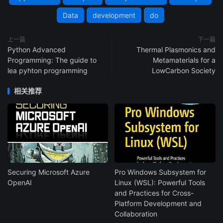
Data
development
do
上一篇
下一篇
Python Advanced
Thermal Plasmonics and
Programming: The guide to
Metamaterials for a
lea pyhton programming
LowCarbon Society
相关推荐
Securing Microsoft Azure
Pro Windows Subsystem for
OpenAI
Linux (WSL): Powerful Tools
and Practices for Cross-
Platform Development and
Collaboration