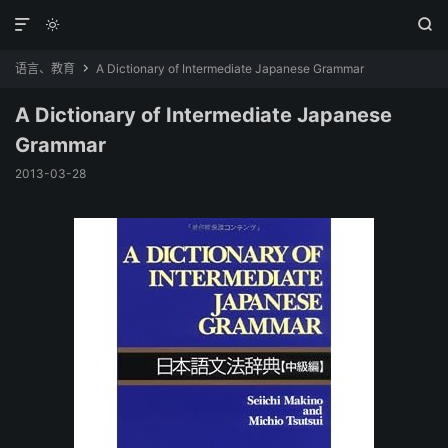



语言、教育
A Dictionary of Intermediate Japanese Grammar

A Dictionary of Intermediate Japanese
Grammar
2013-03-28