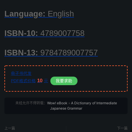
Language:
English
ISBN-10:
4789007758
ISBN-13:
9784789007757
电子书代发
10
PDF格式价格
元
我要求助
未经允许不得转载：
Wow! eBook
»
A Dictionary of Intermediate
Japanese Grammar
上一篇
下一篇