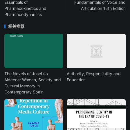
Essentials of
Fundamentals of Voice and
Pharmacokinetics and
Articulation 15th Edition
Pharmacodynamics
相关推荐
The Novels of Josefina
Authority, Responsibility and
Aldecoa: Women, Society and
Education
Cultural Memory in
Contemporary Spain