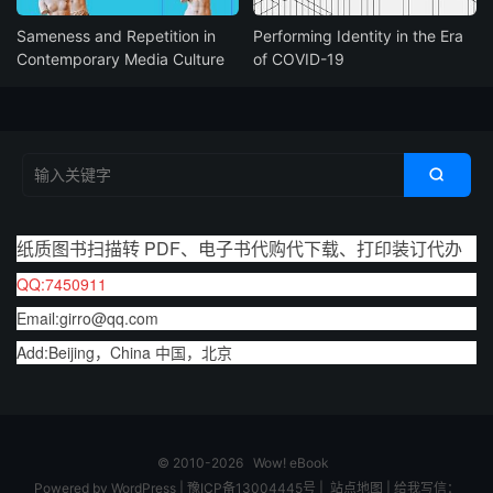
Sameness and Repetition in
Performing Identity in the Era
Contemporary Media Culture
of COVID-19

纸质图书扫描转 PDF、电子书代购代下载、打印装订代办
QQ:7450911
Email:girro@qq.com
Add:Beijing，China 中国，北京
© 2010-2026
Wow! eBook
Powered by
WordPress
|
豫ICP备13004445号
|
站点地图
|
给我写信：