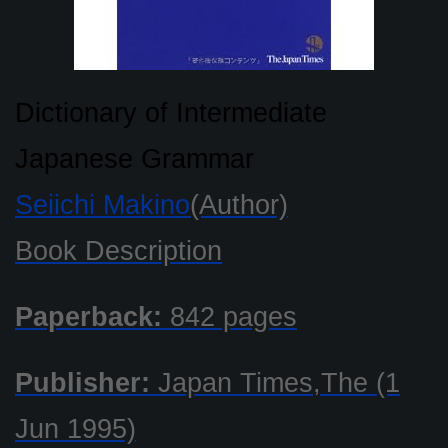
Dictionary of Intermediate
Japanese Grammar
Seiichi Makino
(Author)
Book Description
Paperback:
842 pages
Publisher:
Japan Times,The (1
Jun 1995)